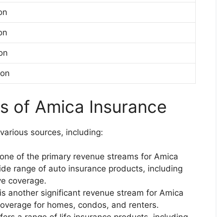
ion
ion
ion
ion
s of Amica Insurance
arious sources, including:
s one of the primary revenue streams for Amica
de range of auto insurance products, including
ive coverage.
is another significant revenue stream for Amica
overage for homes, condos, and renters.