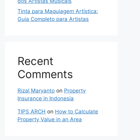
dos Artistas Musicais
Tinta para Maquiagem Artística:
Guia Completo para Artistas
Recent
Comments
Rizal Maryanto
on
Property
Insurance in Indonesia
TIPS ARCH
on
How to Calculate
Property Value in an Area