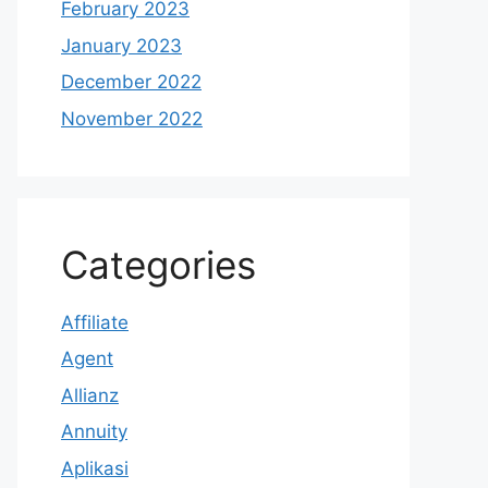
February 2023
January 2023
December 2022
November 2022
Categories
Affiliate
Agent
Allianz
Annuity
Aplikasi