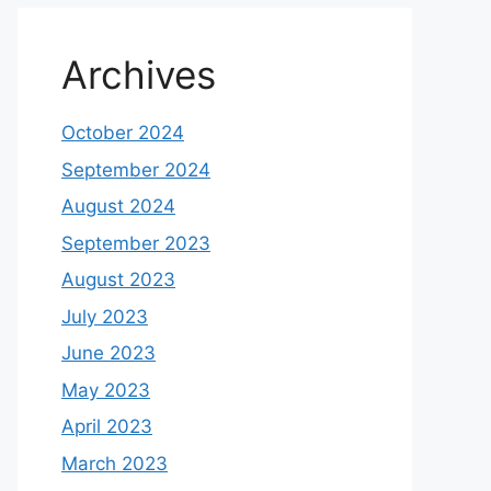
Archives
October 2024
September 2024
August 2024
September 2023
August 2023
July 2023
June 2023
May 2023
April 2023
March 2023