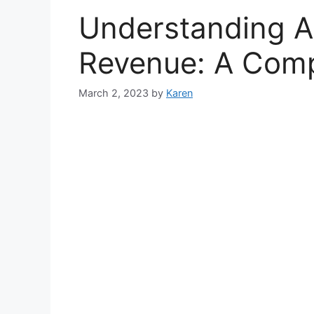
Understanding A
Revenue: A Comp
March 2, 2023
by
Karen