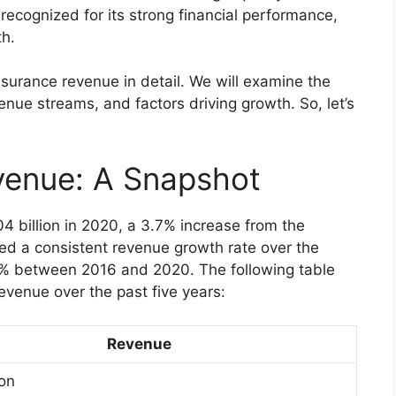
ecognized for its strong financial performance,
th.
Insurance revenue in detail. We will examine the
nue streams, and factors driving growth. So, let’s
venue: A Snapshot
4 billion in 2020, a 3.7% increase from the
d a consistent revenue growth rate over the
.4% between 2016 and 2020. The following table
evenue over the past five years:
Revenue
ion