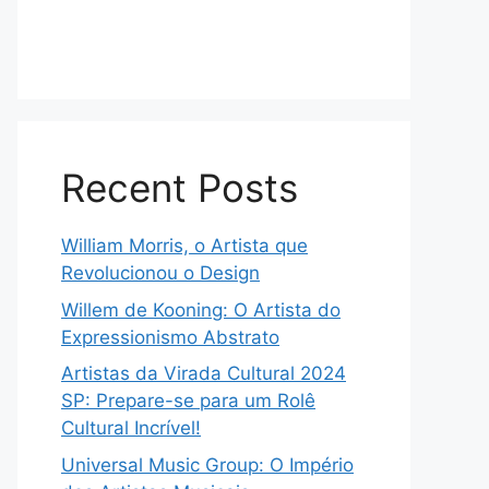
Recent Posts
William Morris, o Artista que
Revolucionou o Design
Willem de Kooning: O Artista do
Expressionismo Abstrato
Artistas da Virada Cultural 2024
SP: Prepare-se para um Rolê
Cultural Incrível!
Universal Music Group: O Império