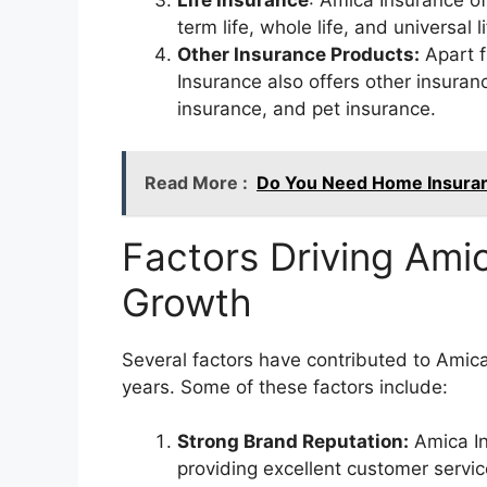
Life Insurance
: Amica Insurance of
term life, whole life, and universal l
Other Insurance Products:
Apart 
Insurance also offers other insuran
insurance, and pet insurance.
Read More :
Do You Need Home Insuranc
Factors Driving Ami
Growth
Several factors have contributed to Amic
years. Some of these factors include:
Strong Brand Reputation:
Amica In
providing excellent customer servic