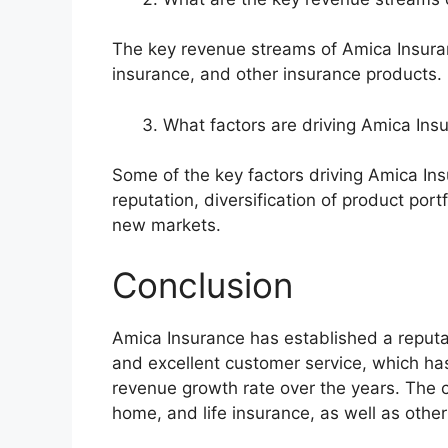
The key revenue streams of Amica Insuran
insurance, and other insurance products.
What factors are driving Amica In
Some of the key factors driving Amica In
reputation, diversification of product port
new markets.
Conclusion
Amica Insurance has established a reputat
and excellent customer service, which ha
revenue growth rate over the years. The 
home, and life insurance, as well as othe