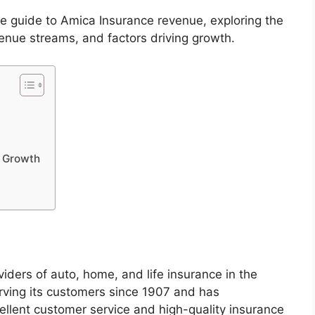
ete guide to Amica Insurance revenue, exploring the
enue streams, and factors driving growth.
e Growth
iders of auto, home, and life insurance in the
ving its customers since 1907 and has
cellent customer service and high-quality insurance