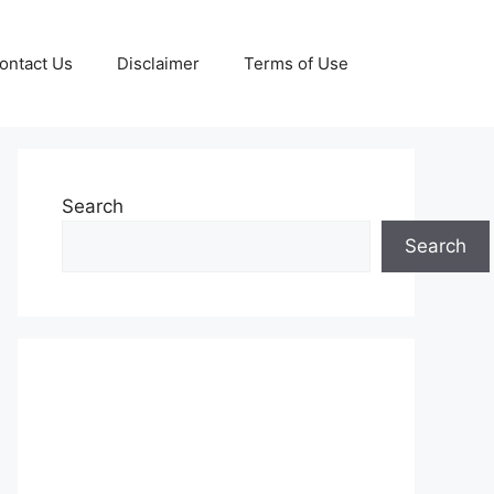
ontact Us
Disclaimer
Terms of Use
Search
Search