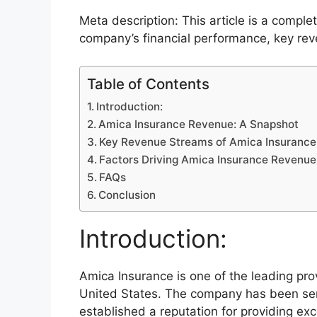
Meta description: This article is a compl
company’s financial performance, key rev
Table of Contents
Introduction:
Amica Insurance Revenue: A Snapshot
Key Revenue Streams of Amica Insurance
Factors Driving Amica Insurance Revenu
FAQs
Conclusion
Introduction:
Amica Insurance is one of the leading prov
United States. The company has been ser
established a reputation for providing ex