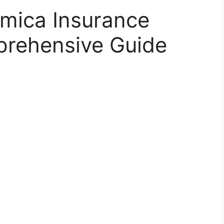
mica Insurance
rehensive Guide