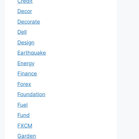
Credit
Decor
Decorate
Dell
Design
Earthquake
Energy
Finance
Forex
Foundation
Fuel
Fund
FXCM
Garden