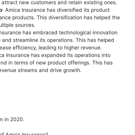
attract new customers and retain existing ones.
o
: Amica Insurance has diversified its product
rance products. This diversification has helped the
tiple sources.
Insurance has embraced technological innovation
 and streamline its operations. This has helped
ase efficiency, leading to higher revenue.
ca Insurance has expanded its operations into
nd in terms of new product offerings. This has
evenue streams and drive growth.
n in 2020.
of Amica Insurance?