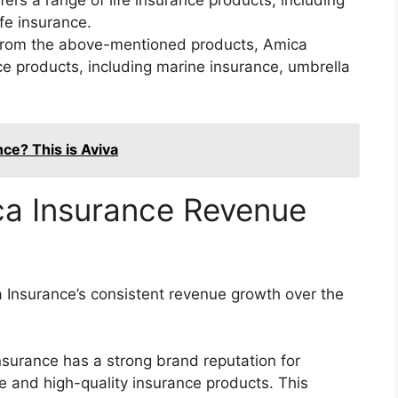
fers a range of life insurance products, including
ife insurance.
from the above-mentioned products, Amica
ce products, including marine insurance, umbrella
e? This is Aviva
ca Insurance Revenue
a Insurance’s consistent revenue growth over the
surance has a strong brand reputation for
e and high-quality insurance products. This