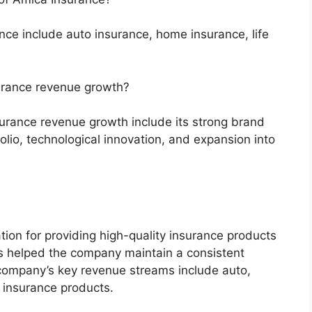
ce include auto insurance, home insurance, life
surance revenue growth?
surance revenue growth include its strong brand
folio, technological innovation, and expansion into
ion for providing high-quality insurance products
s helped the company maintain a consistent
company’s key revenue streams include auto,
r insurance products.