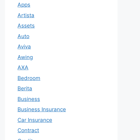
Apps
Artista
Assets
Auto
Aviva
Awing
AXA
Bedroom
Berita
Business
Business Insurance
Car Insurance
Contract