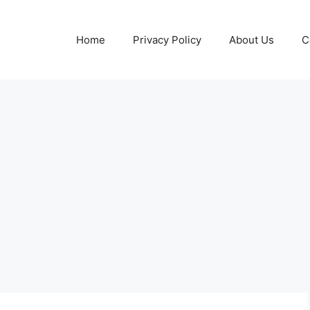
Home
Privacy Policy
About Us
C