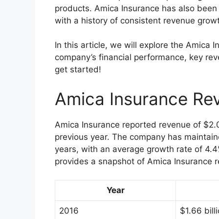
products. Amica Insurance has also been r
with a history of consistent revenue grow
In this article, we will explore the Amica 
company’s financial performance, key reve
get started!
Amica Insurance Re
Amica Insurance reported revenue of $2.0
previous year. The company has maintaine
years, with an average growth rate of 4
provides a snapshot of Amica Insurance r
Year
2016
$1.66 bill