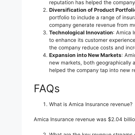
reputation has helped the company 
Diversification of Product Portfoli
portfolio to include a range of insu
company generate revenue from mul
Technological Innovation
: Amica 
to enhance its customer experience
the company reduce costs and incre
Expansion into New Markets
: Ami
new markets, both geographically a
helped the company tap into new r
FAQs
What is Amica Insurance revenue?
Amica Insurance revenue was $2.04 billio
What are the key revenue streams 