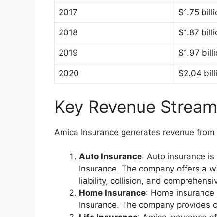
2017
$1.75 bill
2018
$1.87 bill
2019
$1.97 bill
2020
$2.04 bill
Key Revenue Stream
Amica Insurance generates revenue from v
Auto Insurance
: Auto insurance i
Insurance. The company offers a wi
liability, collision, and comprehens
Home Insurance
: Home insurance 
Insurance. The company provides c