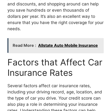
and discounts, and shopping around can help
you save hundreds or even thousands of
dollars per year. It’s also an excellent way to
ensure that you have the right coverage for your
needs.
Read More :
Allstate Auto Mobile Insurance
Factors that Affect Car
Insurance Rates
Several factors affect car insurance rates,
including your driving record, age, location, and
the type of car you drive. Your credit score can
also play a role in determining your insurance
rates. Understanding these factors can help