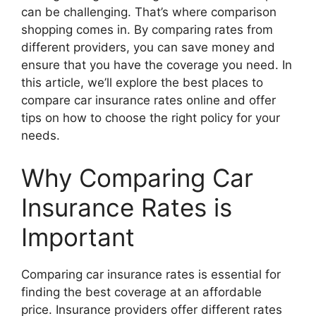
can be challenging. That’s where comparison
shopping comes in. By comparing rates from
different providers, you can save money and
ensure that you have the coverage you need. In
this article, we’ll explore the best places to
compare car insurance rates online and offer
tips on how to choose the right policy for your
needs.
Why Comparing Car
Insurance Rates is
Important
Comparing car insurance rates is essential for
finding the best coverage at an affordable
price. Insurance providers offer different rates