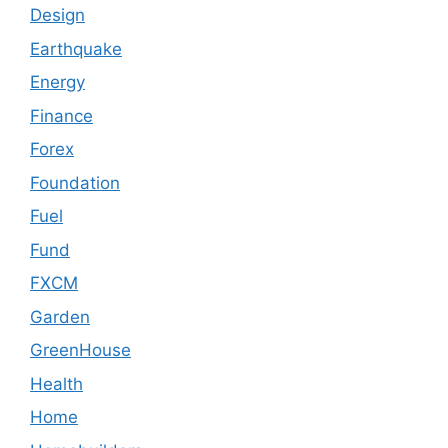
Design
Earthquake
Energy
Finance
Forex
Foundation
Fuel
Fund
FXCM
Garden
GreenHouse
Health
Home