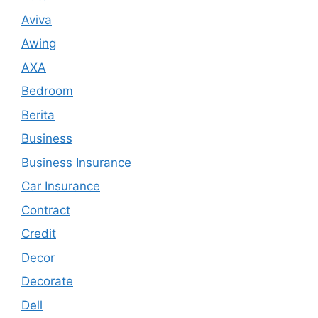
Aviva
Awing
AXA
Bedroom
Berita
Business
Business Insurance
Car Insurance
Contract
Credit
Decor
Decorate
Dell