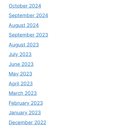
October 2024
September 2024
August 2024
September 2023
August 2023
July 2023
June 2023
May 2023
April 2023
March 2023
February 2023
January 2023
December 2022