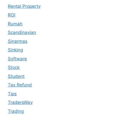
Rental Property
ROI
Rumah
Scandinavian
Sinarmas
Sinking
Software
Stock
Student
Tax Refund
Tips
TradersWay
Trading