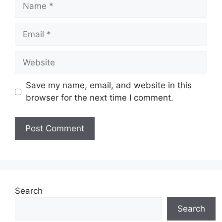
Name
Email
Website
Save my name, email, and website in this
browser for the next time I comment.
Search
Search