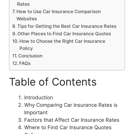
Rates
How to Use Car Insurance Comparison
Websites
Tips for Getting the Best Car Insurance Rates
Other Places to Find Car Insurance Quotes
How to Choose the Right Car Insurance
Policy
Conclusion
FAQs
Table of Contents
Introduction
Why Comparing Car Insurance Rates is
Important
Factors that Affect Car Insurance Rates
Where to Find Car Insurance Quotes