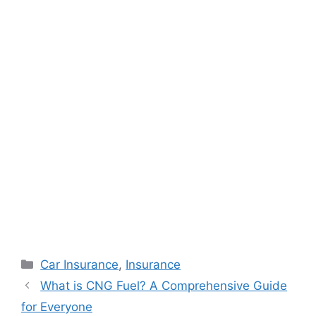
Categories
Car Insurance
,
Insurance
What is CNG Fuel? A Comprehensive Guide
for Everyone