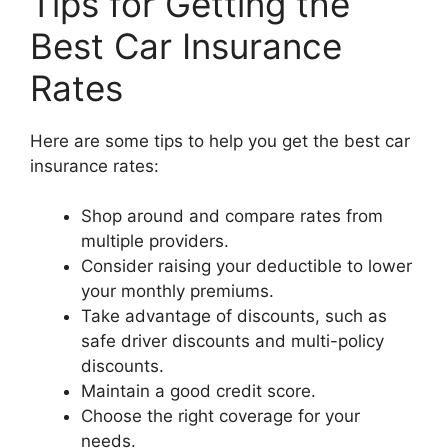
Tips for Getting the
Best Car Insurance
Rates
Here are some tips to help you get the best car
insurance rates:
Shop around and compare rates from
multiple providers.
Consider raising your deductible to lower
your monthly premiums.
Take advantage of discounts, such as
safe driver discounts and multi-policy
discounts.
Maintain a good credit score.
Choose the right coverage for your
needs.