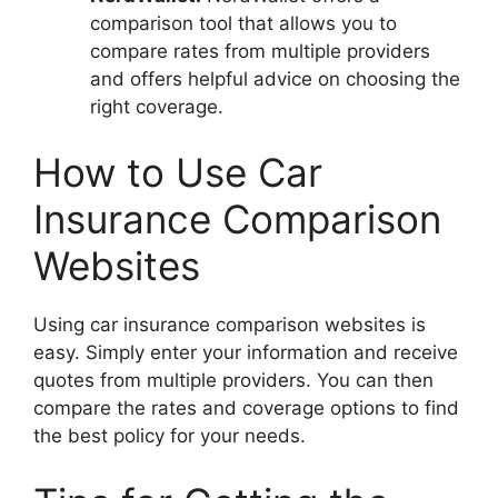
comparison tool that allows you to
compare rates from multiple providers
and offers helpful advice on choosing the
right coverage.
How to Use Car
Insurance Comparison
Websites
Using car insurance comparison websites is
easy. Simply enter your information and receive
quotes from multiple providers. You can then
compare the rates and coverage options to find
the best policy for your needs.