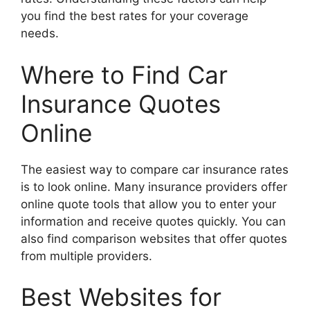
you find the best rates for your coverage
needs.
Where to Find Car
Insurance Quotes
Online
The easiest way to compare car insurance rates
is to look online. Many insurance providers offer
online quote tools that allow you to enter your
information and receive quotes quickly. You can
also find comparison websites that offer quotes
from multiple providers.
Best Websites for