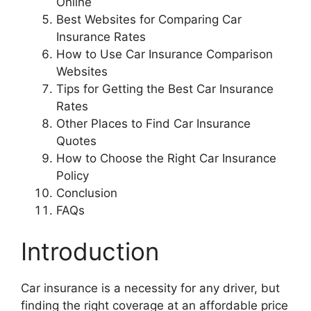
Online
Best Websites for Comparing Car
Insurance Rates
How to Use Car Insurance Comparison
Websites
Tips for Getting the Best Car Insurance
Rates
Other Places to Find Car Insurance
Quotes
How to Choose the Right Car Insurance
Policy
Conclusion
FAQs
Introduction
Car insurance is a necessity for any driver, but
finding the right coverage at an affordable price