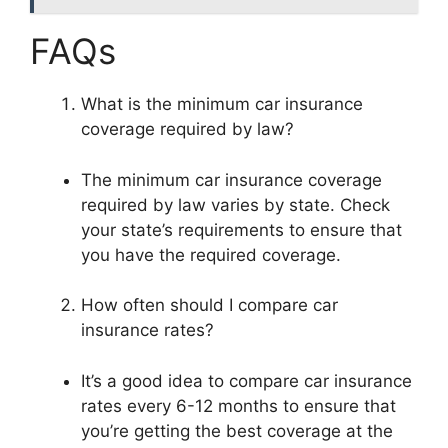
FAQs
What is the minimum car insurance
coverage required by law?
The minimum car insurance coverage
required by law varies by state. Check
your state’s requirements to ensure that
you have the required coverage.
How often should I compare car
insurance rates?
It’s a good idea to compare car insurance
rates every 6-12 months to ensure that
you’re getting the best coverage at the