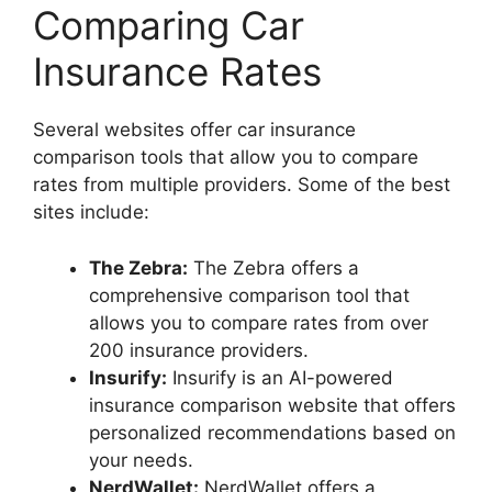
Comparing Car
Insurance Rates
Several websites offer car insurance
comparison tools that allow you to compare
rates from multiple providers. Some of the best
sites include:
The Zebra:
The Zebra offers a
comprehensive comparison tool that
allows you to compare rates from over
200 insurance providers.
Insurify:
Insurify is an AI-powered
insurance comparison website that offers
personalized recommendations based on
your needs.
NerdWallet:
NerdWallet offers a