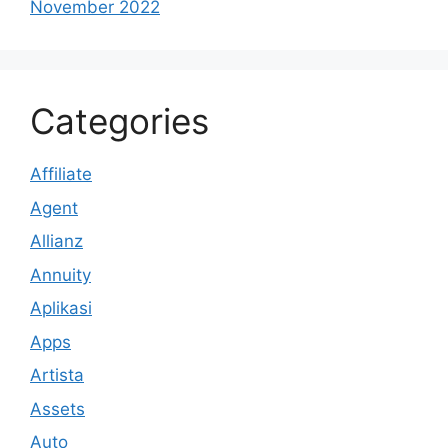
November 2022
Categories
Affiliate
Agent
Allianz
Annuity
Aplikasi
Apps
Artista
Assets
Auto