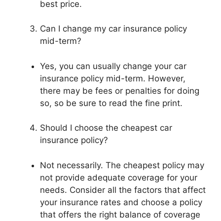
best price.
Can I change my car insurance policy
mid-term?
Yes, you can usually change your car
insurance policy mid-term. However,
there may be fees or penalties for doing
so, so be sure to read the fine print.
Should I choose the cheapest car
insurance policy?
Not necessarily. The cheapest policy may
not provide adequate coverage for your
needs. Consider all the factors that affect
your insurance rates and choose a policy
that offers the right balance of coverage