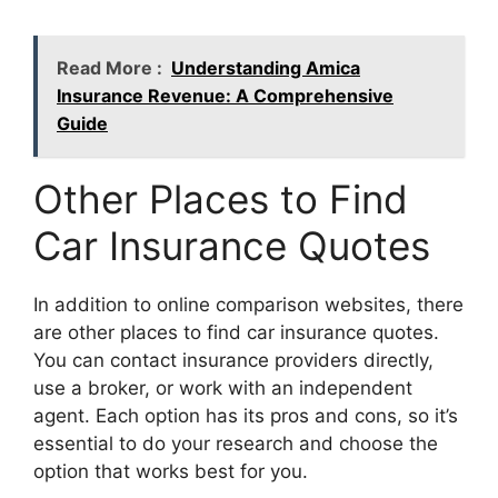
Read More :
Understanding Amica
Insurance Revenue: A Comprehensive
Guide
Other Places to Find
Car Insurance Quotes
In addition to online comparison websites, there
are other places to find car insurance quotes.
You can contact insurance providers directly,
use a broker, or work with an independent
agent. Each option has its pros and cons, so it’s
essential to do your research and choose the
option that works best for you.