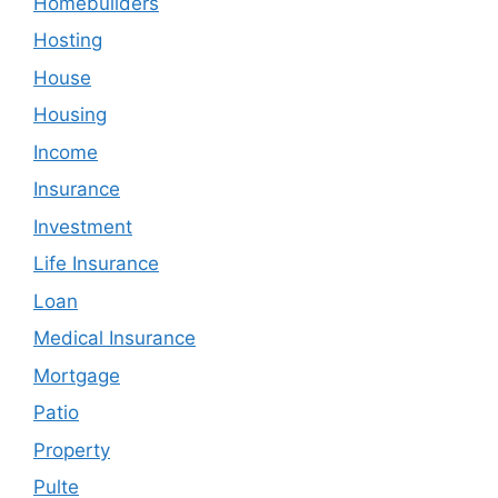
Homebuilders
Hosting
House
Housing
Income
Insurance
Investment
Life Insurance
Loan
Medical Insurance
Mortgage
Patio
Property
Pulte