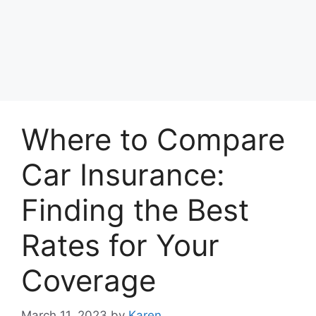
Where to Compare
Car Insurance:
Finding the Best
Rates for Your
Coverage
March 11, 2023
by
Karen