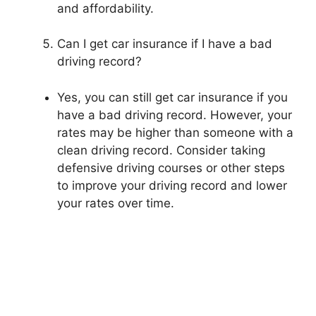
and affordability.
Can I get car insurance if I have a bad
driving record?
Yes, you can still get car insurance if you
have a bad driving record. However, your
rates may be higher than someone with a
clean driving record. Consider taking
defensive driving courses or other steps
to improve your driving record and lower
your rates over time.