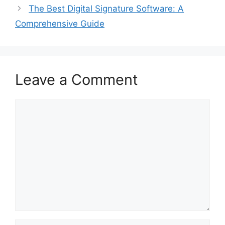
The Best Digital Signature Software: A
Comprehensive Guide
Leave a Comment
Comment