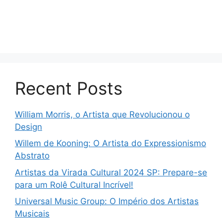
Recent Posts
William Morris, o Artista que Revolucionou o
Design
Willem de Kooning: O Artista do Expressionismo
Abstrato
Artistas da Virada Cultural 2024 SP: Prepare-se
para um Rolê Cultural Incrível!
Universal Music Group: O Império dos Artistas
Musicais