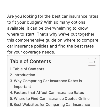
Are you looking for the best car insurance rates
to fit your budget? With so many options
available, it can be overwhelming to know
where to start. That’s why we’ve put together
this comprehensive guide on where to compare
car insurance policies and find the best rates
for your coverage needs.
Table of Contents
Table of Contents
Introduction
Why Comparing Car Insurance Rates is
Important
Factors that Affect Car Insurance Rates
Where to Find Car Insurance Quotes Online
Best Websites for Comparing Car Insurance