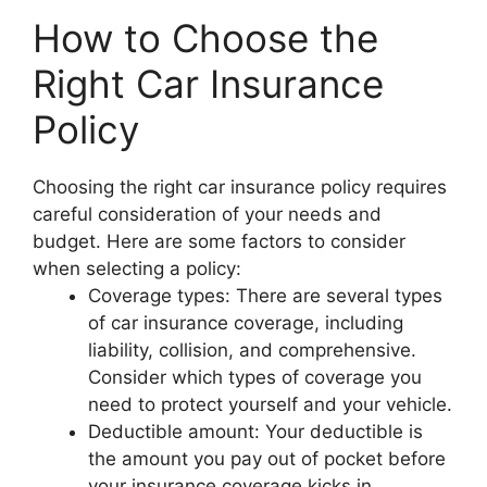
How to Choose the
Right Car Insurance
Policy
Choosing the right car insurance policy requires
careful consideration of your needs and
budget. Here are some factors to consider
when selecting a policy:
Coverage types: There are several types
of car insurance coverage, including
liability, collision, and comprehensive.
Consider which types of coverage you
need to protect yourself and your vehicle.
Deductible amount: Your deductible is
the amount you pay out of pocket before
your insurance coverage kicks in.