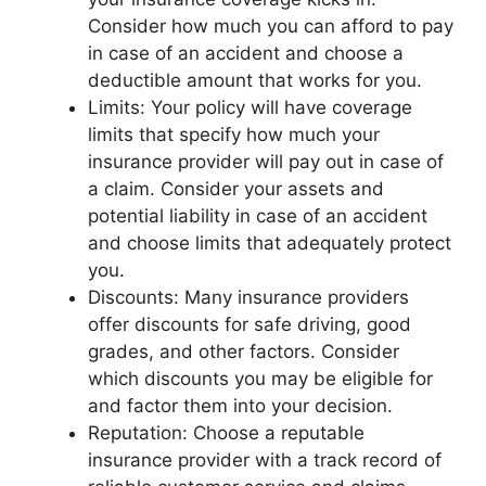
Consider how much you can afford to pay
in case of an accident and choose a
deductible amount that works for you.
Limits: Your policy will have coverage
limits that specify how much your
insurance provider will pay out in case of
a claim. Consider your assets and
potential liability in case of an accident
and choose limits that adequately protect
you.
Discounts: Many insurance providers
offer discounts for safe driving, good
grades, and other factors. Consider
which discounts you may be eligible for
and factor them into your decision.
Reputation: Choose a reputable
insurance provider with a track record of