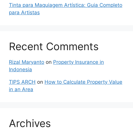
Tinta para Maquiagem Artística: Guia Completo
para Artistas
Recent Comments
Rizal Maryanto
on
Property Insurance in
Indonesia
TIPS ARCH
on
How to Calculate Property Value
in an Area
Archives