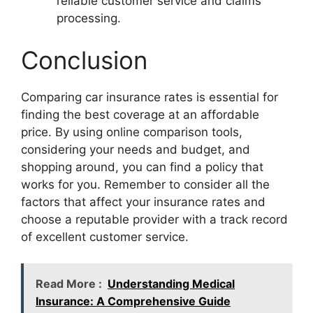
reliable customer service and claims
processing.
Conclusion
Comparing car insurance rates is essential for
finding the best coverage at an affordable
price. By using online comparison tools,
considering your needs and budget, and
shopping around, you can find a policy that
works for you. Remember to consider all the
factors that affect your insurance rates and
choose a reputable provider with a track record
of excellent customer service.
Read More :
Understanding Medical
Insurance: A Comprehensive Guide