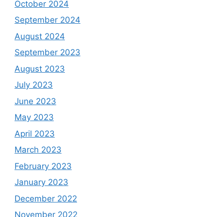
October 2024
September 2024
August 2024
September 2023
August 2023
July 2023
June 2023
May 2023
April 2023
March 2023
February 2023
January 2023
December 2022
November 2022