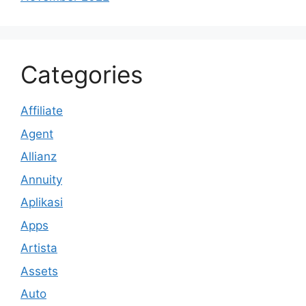
Categories
Affiliate
Agent
Allianz
Annuity
Aplikasi
Apps
Artista
Assets
Auto