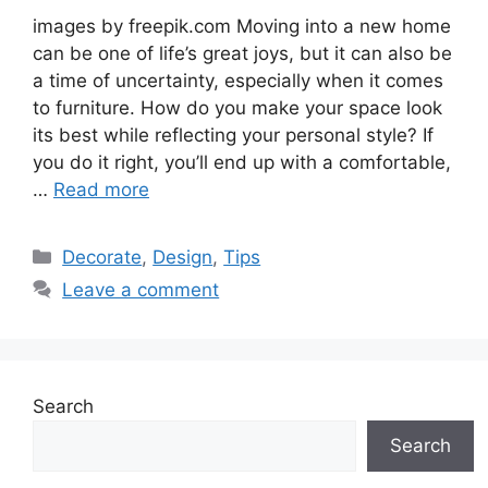
images by freepik.com Moving into a new home
can be one of life’s great joys, but it can also be
a time of uncertainty, especially when it comes
to furniture. How do you make your space look
its best while reflecting your personal style? If
you do it right, you’ll end up with a comfortable,
…
Read more
Categories
Decorate
,
Design
,
Tips
Leave a comment
Search
Search