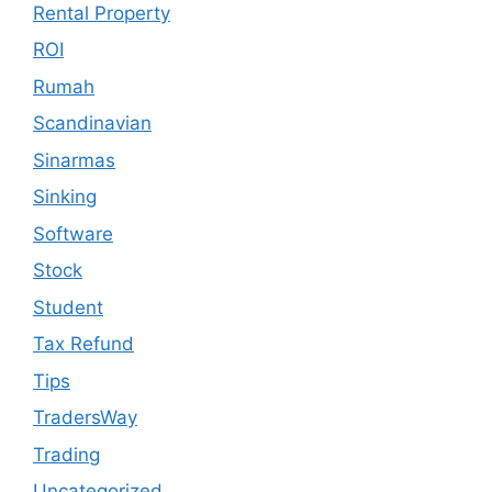
Rental Property
ROI
Rumah
Scandinavian
Sinarmas
Sinking
Software
Stock
Student
Tax Refund
Tips
TradersWay
Trading
Uncategorized