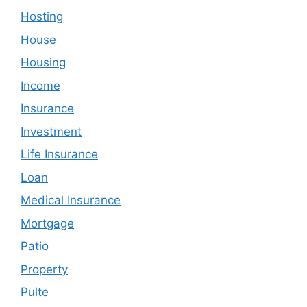
Hosting
House
Housing
Income
Insurance
Investment
Life Insurance
Loan
Medical Insurance
Mortgage
Patio
Property
Pulte