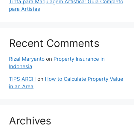
Tinta para Maquiagem Artística: Guia Completo
para Artistas
Recent Comments
Rizal Maryanto
on
Property Insurance in
Indonesia
TIPS ARCH
on
How to Calculate Property Value
in an Area
Archives