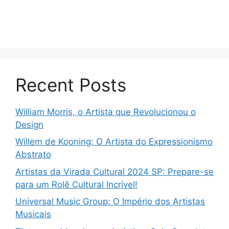
Recent Posts
William Morris, o Artista que Revolucionou o
Design
Willem de Kooning: O Artista do Expressionismo
Abstrato
Artistas da Virada Cultural 2024 SP: Prepare-se
para um Rolê Cultural Incrível!
Universal Music Group: O Império dos Artistas
Musicais