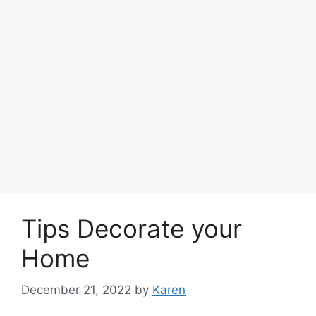
Tips Decorate your
Home
December 21, 2022
by
Karen