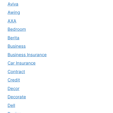
Aviva
Awing
AXA
Bedroom
Berita
Business
Business Insurance
Car Insurance
Contract
Credit
Decor
Decorate
Dell