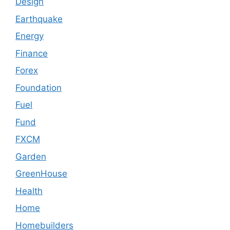
Design
Earthquake
Energy
Finance
Forex
Foundation
Fuel
Fund
FXCM
Garden
GreenHouse
Health
Home
Homebuilders