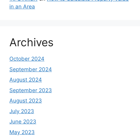
in an Area
Archives
October 2024
September 2024
August 2024
September 2023
August 2023
July 2023
June 2023
May 2023