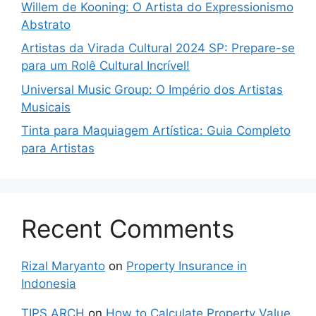
Willem de Kooning: O Artista do Expressionismo
Abstrato
Artistas da Virada Cultural 2024 SP: Prepare-se
para um Rolê Cultural Incrível!
Universal Music Group: O Império dos Artistas
Musicais
Tinta para Maquiagem Artística: Guia Completo
para Artistas
Recent Comments
Rizal Maryanto
on
Property Insurance in
Indonesia
TIPS ARCH
on
How to Calculate Property Value