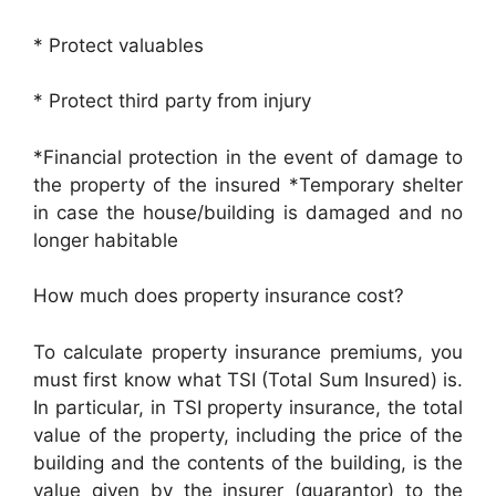
* Protect valuables
* Protect third party from injury
*Financial protection in the event of damage to
the property of the insured *Temporary shelter
in case the house/building is damaged and no
longer habitable
How much does property insurance cost?
To calculate property insurance premiums, you
must first know what TSI (Total Sum Insured) is.
In particular, in TSI property insurance, the total
value of the property, including the price of the
building and the contents of the building, is the
value given by the insurer (guarantor) to the