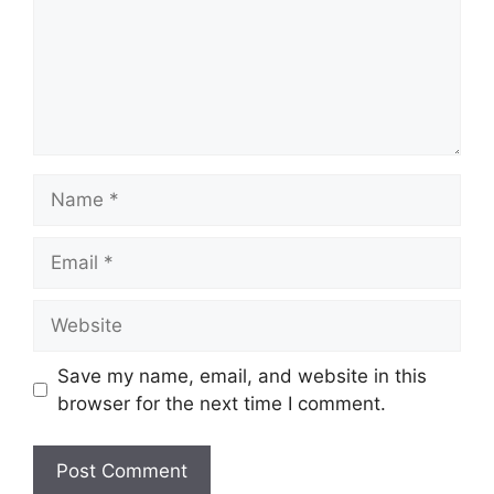
Name
Email
Website
Save my name, email, and website in this
browser for the next time I comment.