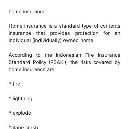
home insurance
Home insurance is a standard type of contents
insurance that provides protection for an
individual (individually) owned home.
According to the Indonesian Fire Insurance
Standard Policy (PSAKI), the risks covered by
home insurance are:
* fire
* lightning
* explode
*plane crash