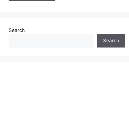
Search
Search