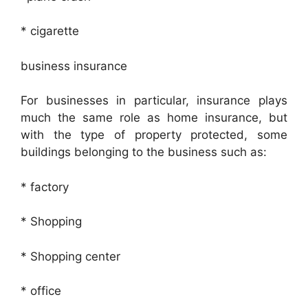
* cigarette
business insurance
For businesses in particular, insurance plays
much the same role as home insurance, but
with the type of property protected, some
buildings belonging to the business such as:
* factory
* Shopping
* Shopping center
* office