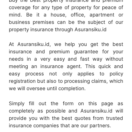
coverage for any type of property for peace of
mind. Be it a house, office, apartment or
business premises can be the subject of our
property insurance through Asuransiku.id
At Asuransiku.id, we help you get the best
insurance and premium guarantee for your
needs in a very easy and fast way without
meeting an insurance agent. This quick and
easy process not only applies to policy
registration but also to processing claims, which
we will oversee until completion.
Simply fill out the form on this page as
completely as possible and Asuransiku.id will
provide you with the best quotes from trusted
insurance companies that are our partners.