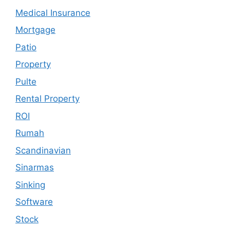
Medical Insurance
Mortgage
Patio
Property
Pulte
Rental Property
ROI
Rumah
Scandinavian
Sinarmas
Sinking
Software
Stock