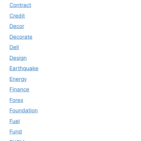
Contract
Credit
Decor
Decorate
Dell
Design
Earthquake
Energy
Finance
Forex
Foundation
Fuel
Fund