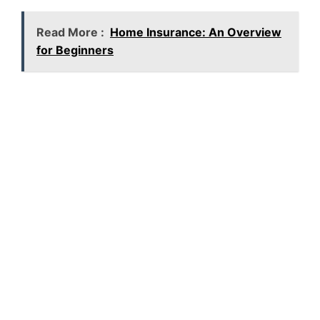
Read More :
Home Insurance: An Overview
for Beginners