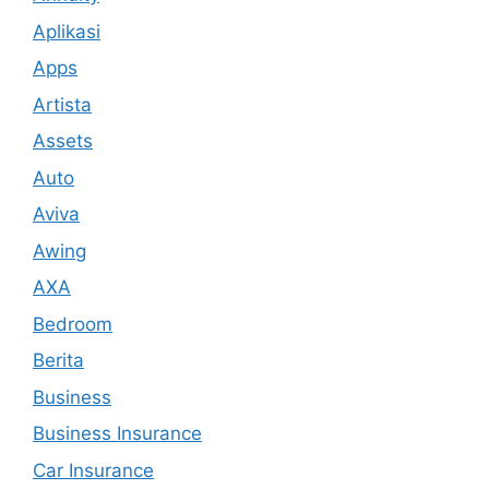
Aplikasi
Apps
Artista
Assets
Auto
Aviva
Awing
AXA
Bedroom
Berita
Business
Business Insurance
Car Insurance