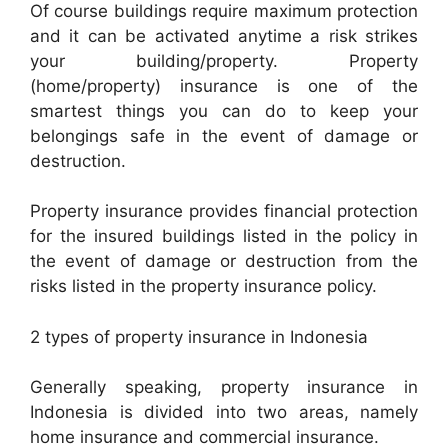
Of course buildings require maximum protection
and it can be activated anytime a risk strikes
your building/property. Property
(home/property) insurance is one of the
smartest things you can do to keep your
belongings safe in the event of damage or
destruction.
Property insurance provides financial protection
for the insured buildings listed in the policy in
the event of damage or destruction from the
risks listed in the property insurance policy.
2 types of property insurance in Indonesia
Generally speaking, property insurance in
Indonesia is divided into two areas, namely
home insurance and commercial insurance.