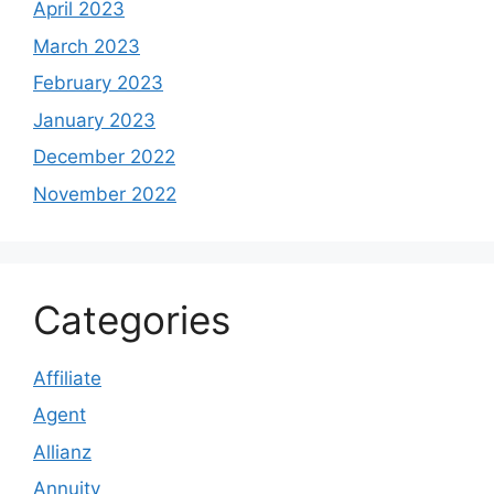
April 2023
March 2023
February 2023
January 2023
December 2022
November 2022
Categories
Affiliate
Agent
Allianz
Annuity