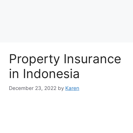
Property Insurance
in Indonesia
December 23, 2022
by
Karen