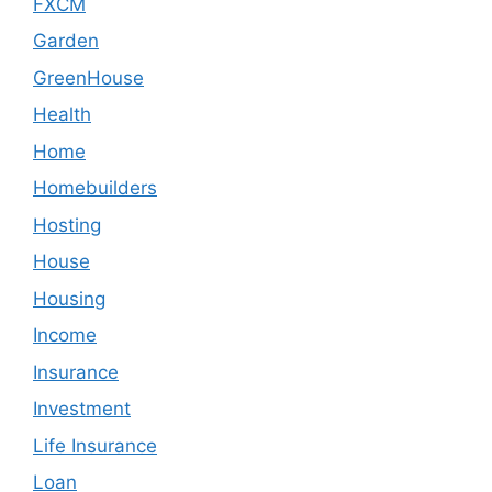
FXCM
Garden
GreenHouse
Health
Home
Homebuilders
Hosting
House
Housing
Income
Insurance
Investment
Life Insurance
Loan