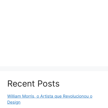
Recent Posts
William Morris, o Artista que Revolucionou o
Design