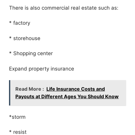
There is also commercial real estate such as:
* factory
* storehouse
* Shopping center
Expand property insurance
Read More :
Life Insurance Costs and
Payouts at Different Ages You Should Know
*storm
* resist