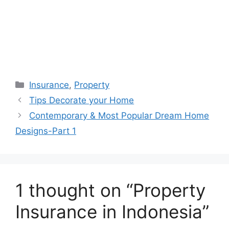
Categories
Insurance
,
Property
Tips Decorate your Home
Contemporary & Most Popular Dream Home
Designs-Part 1
1 thought on “Property
Insurance in Indonesia”