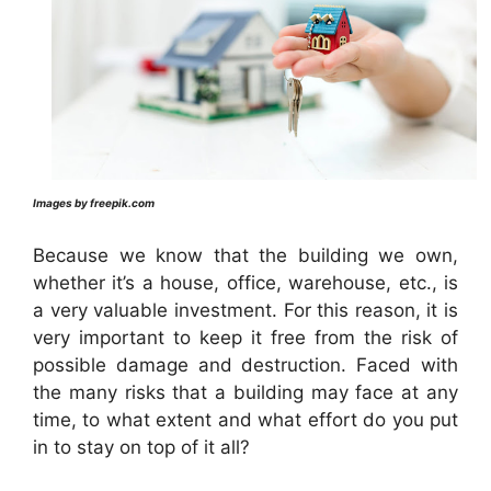
Images by freepik.com
Because we know that the building we own,
whether it’s a house, office, warehouse, etc., is
a very valuable investment. For this reason, it is
very important to keep it free from the risk of
possible damage and destruction. Faced with
the many risks that a building may face at any
time, to what extent and what effort do you put
in to stay on top of it all?