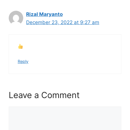
Rizal Maryanto
December 23, 2022 at 9:27 am
Reply
Leave a Comment
Comment