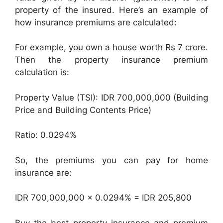
property of the insured. Here’s an example of
how insurance premiums are calculated:
For example, you own a house worth Rs 7 crore.
Then the property insurance premium
calculation is:
Property Value (TSI): IDR 700,000,000 (Building
Price and Building Contents Price)
Ratio: 0.0294%
So, the premiums you can pay for home
insurance are:
IDR 700,000,000 x 0.0294% = IDR 205,800
Buy the best property insurance and premium