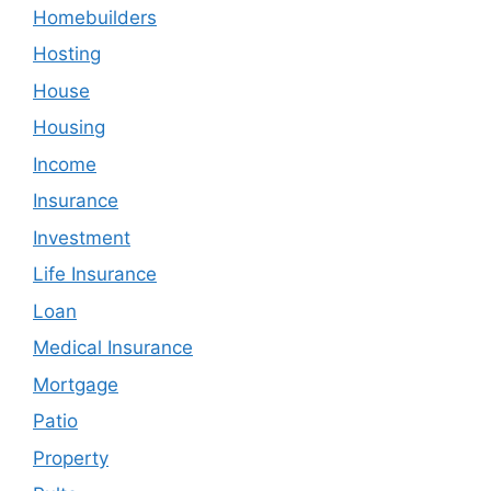
Homebuilders
Hosting
House
Housing
Income
Insurance
Investment
Life Insurance
Loan
Medical Insurance
Mortgage
Patio
Property