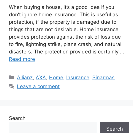
When buying a house, it’s a good idea if you
don’t ignore home insurance. This is useful as
protection, if the property is damaged due to
things that are not desirable. Home insurance
provides protection against the risk of loss due
to fire, lightning strike, plane crash, and natural
disasters. The protection provided is certainly …
Read more
Categories
Allianz
,
AXA
,
Home
,
Insurance
,
Sinarmas
Leave a comment
Search
Search