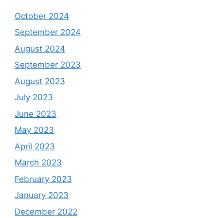
October 2024
September 2024
August 2024
September 2023
August 2023
July 2023
June 2023
May 2023
April 2023
March 2023
February 2023
January 2023
December 2022