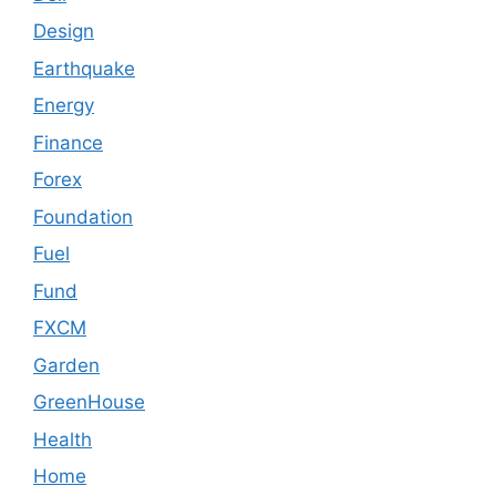
Design
Earthquake
Energy
Finance
Forex
Foundation
Fuel
Fund
FXCM
Garden
GreenHouse
Health
Home