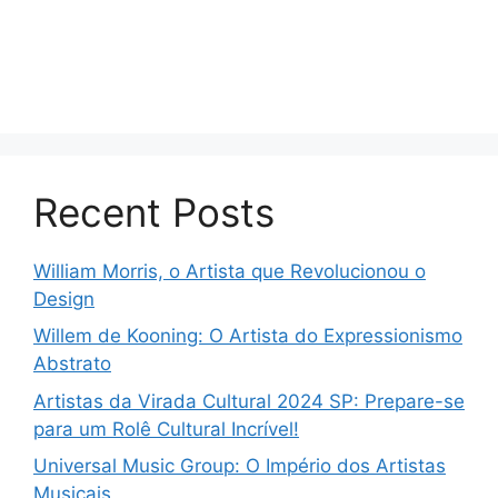
Recent Posts
William Morris, o Artista que Revolucionou o
Design
Willem de Kooning: O Artista do Expressionismo
Abstrato
Artistas da Virada Cultural 2024 SP: Prepare-se
para um Rolê Cultural Incrível!
Universal Music Group: O Império dos Artistas
Musicais