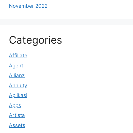
November 2022
Categories
Affiliate
Agent
Allianz
Annuity
Aplikasi
Apps
Artista
Assets