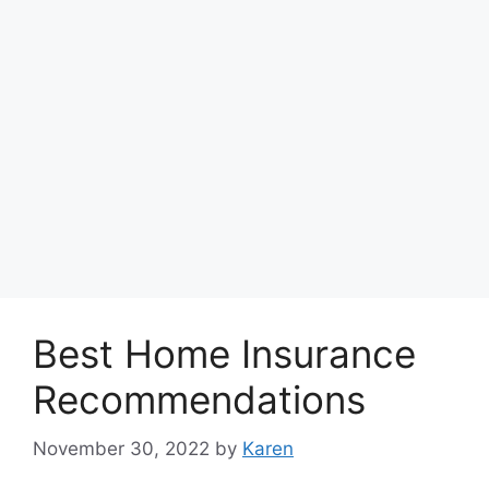
Best Home Insurance
Recommendations
November 30, 2022
by
Karen