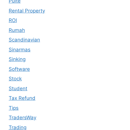
Pulte
Rental Property
ROI
Rumah
Scandinavian
Sinarmas
Sinking
Software
Stock
Student
Tax Refund
Tips
TradersWay
Trading