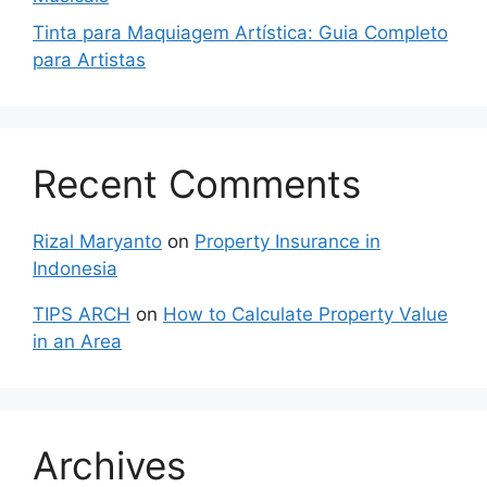
Tinta para Maquiagem Artística: Guia Completo
para Artistas
Recent Comments
Rizal Maryanto
on
Property Insurance in
Indonesia
TIPS ARCH
on
How to Calculate Property Value
in an Area
Archives