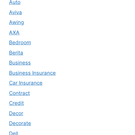
Auto
Aviva
Awing
AXA
Bedroom
Berita
Business
Business Insurance
Car Insurance
Contract
Credit
Decor
Decorate
Dell