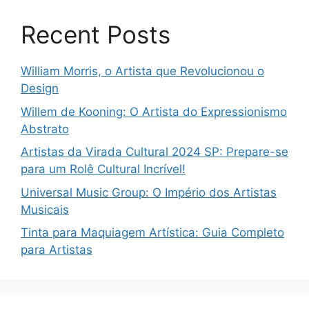
Recent Posts
William Morris, o Artista que Revolucionou o
Design
Willem de Kooning: O Artista do Expressionismo
Abstrato
Artistas da Virada Cultural 2024 SP: Prepare-se
para um Rolê Cultural Incrível!
Universal Music Group: O Império dos Artistas
Musicais
Tinta para Maquiagem Artística: Guia Completo
para Artistas