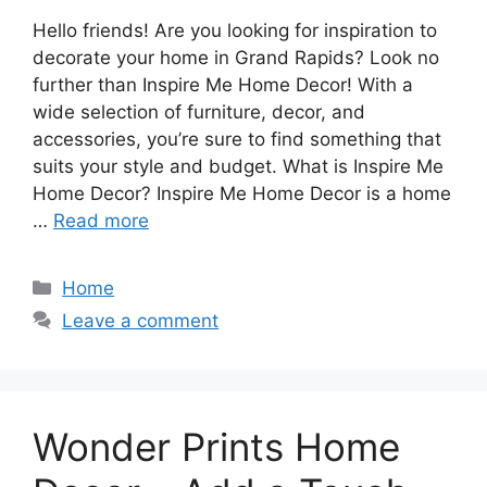
Hello friends! Are you looking for inspiration to
decorate your home in Grand Rapids? Look no
further than Inspire Me Home Decor! With a
wide selection of furniture, decor, and
accessories, you’re sure to find something that
suits your style and budget. What is Inspire Me
Home Decor? Inspire Me Home Decor is a home
…
Read more
Categories
Home
Leave a comment
Wonder Prints Home