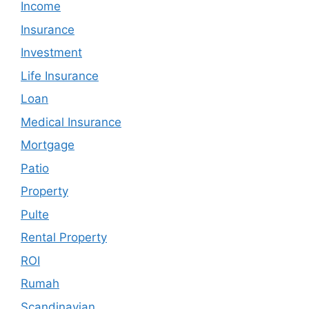
Income
Insurance
Investment
Life Insurance
Loan
Medical Insurance
Mortgage
Patio
Property
Pulte
Rental Property
ROI
Rumah
Scandinavian