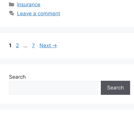
Categories
Insurance
Leave a comment
Page
Page
Page
1
2
…
7
Next
→
Search
Search