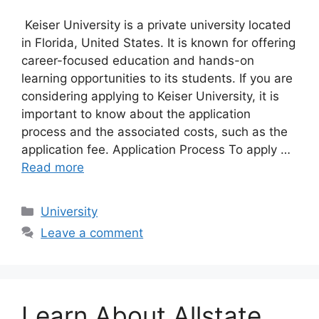
Keiser University is a private university located
in Florida, United States. It is known for offering
career-focused education and hands-on
learning opportunities to its students. If you are
considering applying to Keiser University, it is
important to know about the application
process and the associated costs, such as the
application fee. Application Process To apply …
Read more
Categories
University
Leave a comment
Learn About Allstate