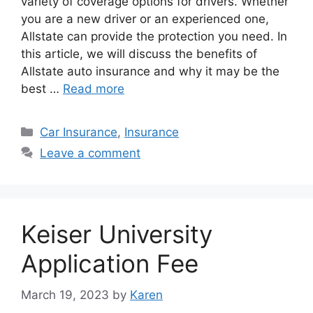
variety of coverage options for drivers. Whether
you are a new driver or an experienced one,
Allstate can provide the protection you need. In
this article, we will discuss the benefits of
Allstate auto insurance and why it may be the
best …
Read more
Categories
Car Insurance
,
Insurance
Leave a comment
Keiser University
Application Fee
March 19, 2023
by
Karen