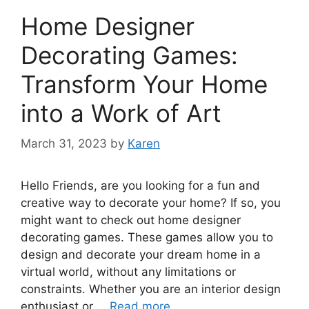
Home Designer
Decorating Games:
Transform Your Home
into a Work of Art
March 31, 2023
by
Karen
Hello Friends, are you looking for a fun and
creative way to decorate your home? If so, you
might want to check out home designer
decorating games. These games allow you to
design and decorate your dream home in a
virtual world, without any limitations or
constraints. Whether you are an interior design
enthusiast or …
Read more