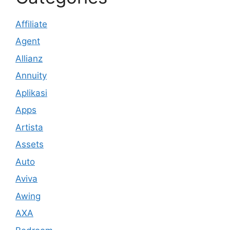
Affiliate
Agent
Allianz
Annuity
Aplikasi
Apps
Artista
Assets
Auto
Aviva
Awing
AXA