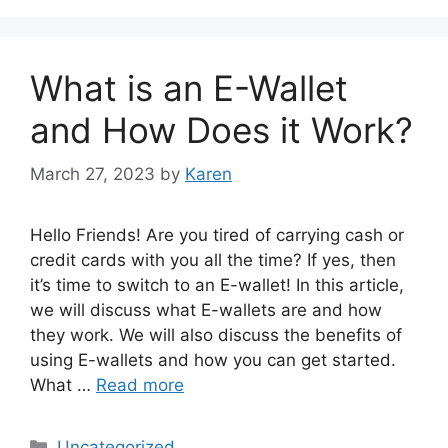
What is an E-Wallet
and How Does it Work?
March 27, 2023
by
Karen
Hello Friends! Are you tired of carrying cash or
credit cards with you all the time? If yes, then
it’s time to switch to an E-wallet! In this article,
we will discuss what E-wallets are and how
they work. We will also discuss the benefits of
using E-wallets and how you can get started.
What …
Read more
Categories
Uncategorized