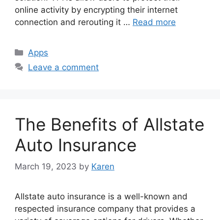
online activity by encrypting their internet
connection and rerouting it …
Read more
Categories
Apps
Leave a comment
The Benefits of Allstate
Auto Insurance
March 19, 2023
by
Karen
Allstate auto insurance is a well-known and
respected insurance company that provides a