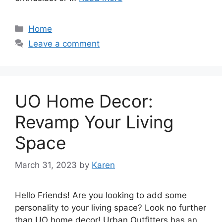
Categories
Home
Leave a comment
UO Home Decor:
Revamp Your Living
Space
March 31, 2023
by
Karen
Hello Friends! Are you looking to add some
personality to your living space? Look no further
than UO home decor! Urban Outfitters has an