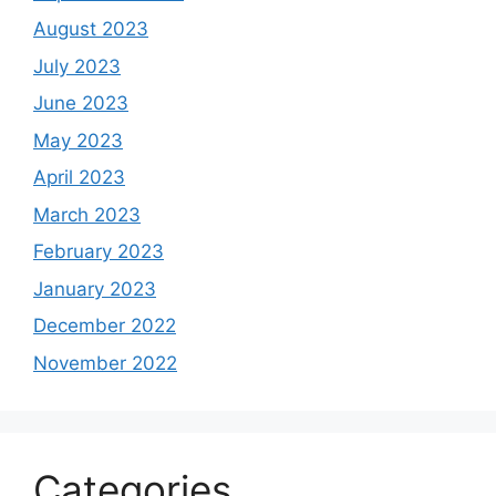
August 2023
July 2023
June 2023
May 2023
April 2023
March 2023
February 2023
January 2023
December 2022
November 2022
Categories