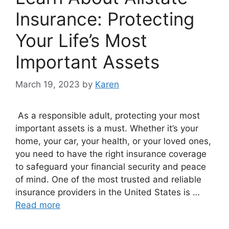
Insurance: Protecting
Your Life’s Most
Important Assets
March 19, 2023
by
Karen
As a responsible adult, protecting your most
important assets is a must. Whether it’s your
home, your car, your health, or your loved ones,
you need to have the right insurance coverage
to safeguard your financial security and peace
of mind. One of the most trusted and reliable
insurance providers in the United States is …
Read more