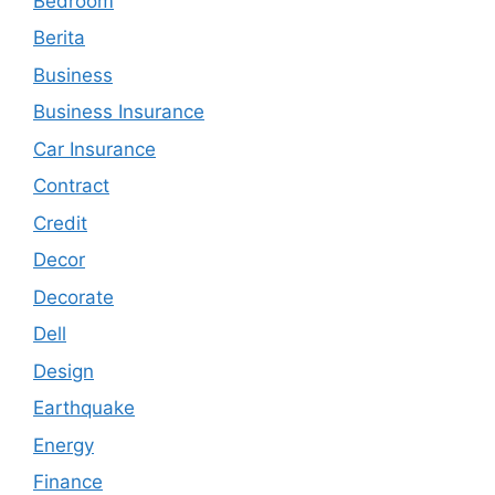
Bedroom
Berita
Business
Business Insurance
Car Insurance
Contract
Credit
Decor
Decorate
Dell
Design
Earthquake
Energy
Finance