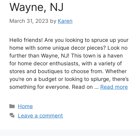
Wayne, NJ
March 31, 2023
by
Karen
Hello friends! Are you looking to spruce up your
home with some unique decor pieces? Look no
further than Wayne, NJ! This town is a haven
for home decor enthusiasts, with a variety of
stores and boutiques to choose from. Whether
you’re on a budget or looking to splurge, there’s
something for everyone. Read on …
Read more
Categories
Home
Leave a comment