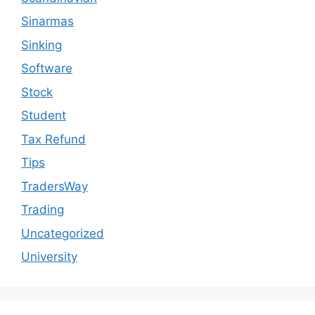
Sinarmas
Sinking
Software
Stock
Student
Tax Refund
Tips
TradersWay
Trading
Uncategorized
University