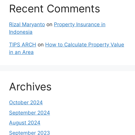
Recent Comments
Rizal Maryanto
on
Property Insurance in
Indonesia
TIPS ARCH
on
How to Calculate Property Value
in an Area
Archives
October 2024
September 2024
August 2024
September 2023