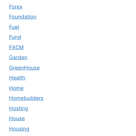
Forex
Foundation
Fuel
Fund
FXCM
Garden
GreenHouse
Health
Home
Homebuilders
Hosting
House
Housing