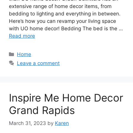
extensive range of home decor items, from
bedding to lighting and everything in between.
Here’s how you can revamp your living space
with UO home decor! Bedding The bed is the …
Read more
Categories
Home
Leave a comment
Inspire Me Home Decor
Grand Rapids
March 31, 2023
by
Karen