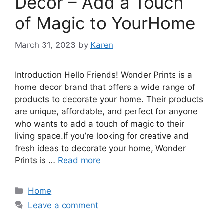
Decor – Add a Touch
of Magic to YourHome
March 31, 2023
by
Karen
Introduction Hello Friends! Wonder Prints is a
home decor brand that offers a wide range of
products to decorate your home. Their products
are unique, affordable, and perfect for anyone
who wants to add a touch of magic to their
living space.If you’re looking for creative and
fresh ideas to decorate your home, Wonder
Prints is …
Read more
Categories
Home
Leave a comment