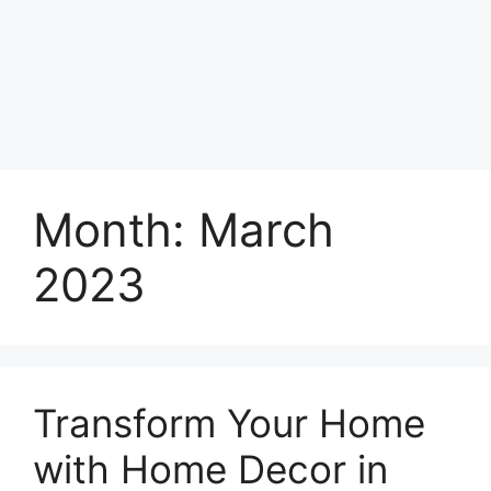
Month:
March
2023
Transform Your Home
with Home Decor in