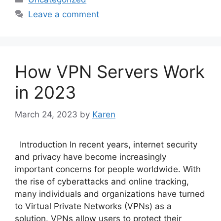
Leave a comment
How VPN Servers Work
in 2023
March 24, 2023
by
Karen
Introduction In recent years, internet security
and privacy have become increasingly
important concerns for people worldwide. With
the rise of cyberattacks and online tracking,
many individuals and organizations have turned
to Virtual Private Networks (VPNs) as a
solution. VPNs allow users to protect their