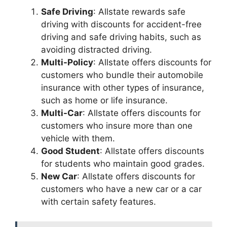
Safe Driving
: Allstate rewards safe
driving with discounts for accident-free
driving and safe driving habits, such as
avoiding distracted driving.
Multi-Policy
: Allstate offers discounts for
customers who bundle their automobile
insurance with other types of insurance,
such as home or life insurance.
Multi-Car
: Allstate offers discounts for
customers who insure more than one
vehicle with them.
Good Student
: Allstate offers discounts
for students who maintain good grades.
New Car
: Allstate offers discounts for
customers who have a new car or a car
with certain safety features.