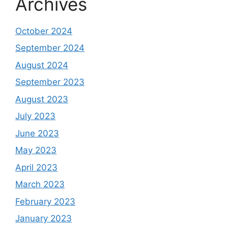
Archives
October 2024
September 2024
August 2024
September 2023
August 2023
July 2023
June 2023
May 2023
April 2023
March 2023
February 2023
January 2023