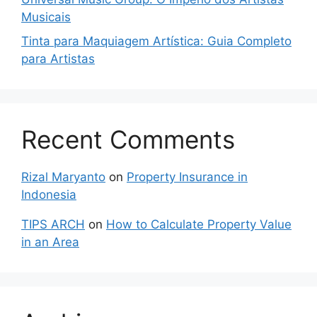
Musicais
Tinta para Maquiagem Artística: Guia Completo
para Artistas
Recent Comments
Rizal Maryanto
on
Property Insurance in
Indonesia
TIPS ARCH
on
How to Calculate Property Value
in an Area