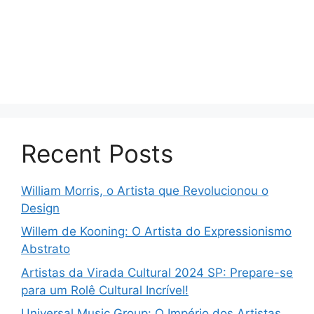
Recent Posts
William Morris, o Artista que Revolucionou o
Design
Willem de Kooning: O Artista do Expressionismo
Abstrato
Artistas da Virada Cultural 2024 SP: Prepare-se
para um Rolê Cultural Incrível!
Universal Music Group: O Império dos Artistas