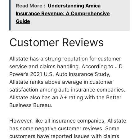
Read More :
Understanding Amica
Insurance Revenue: A Comprehensive
Guide
Customer Reviews
Allstate has a strong reputation for customer
service and claims handling. According to J.D.
Power’s 2021 U.S. Auto Insurance Study,
Allstate ranks above average in customer
satisfaction among auto insurance companies.
Allstate also has an A+ rating with the Better
Business Bureau.
However, like all insurance companies, Allstate
has some negative customer reviews. Some
customers have reported issues with claims