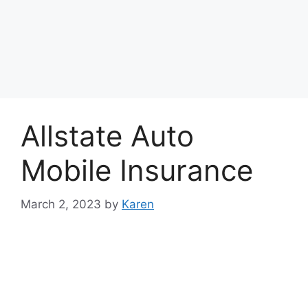
Allstate Auto
Mobile Insurance
March 2, 2023
by
Karen