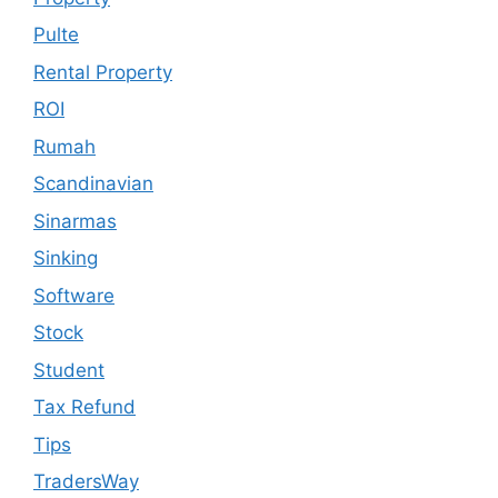
Pulte
Rental Property
ROI
Rumah
Scandinavian
Sinarmas
Sinking
Software
Stock
Student
Tax Refund
Tips
TradersWay