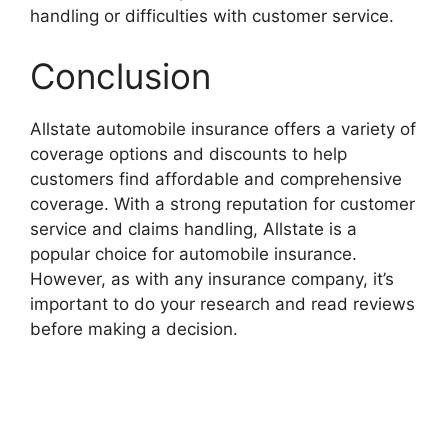
handling or difficulties with customer service.
Conclusion
Allstate automobile insurance offers a variety of
coverage options and discounts to help
customers find affordable and comprehensive
coverage. With a strong reputation for customer
service and claims handling, Allstate is a
popular choice for automobile insurance.
However, as with any insurance company, it’s
important to do your research and read reviews
before making a decision.