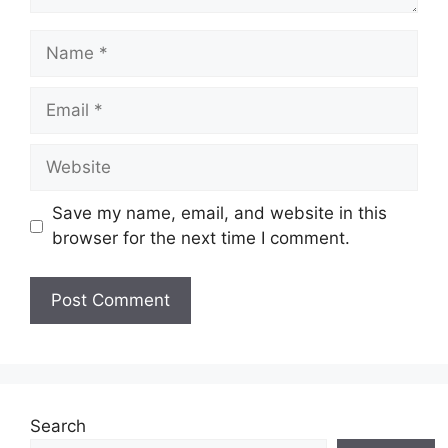
Name
Email
Website
Save my name, email, and website in this
browser for the next time I comment.
Search