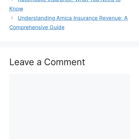
Know
Understanding Amica Insurance Revenue: A
Comprehensive Guide
Leave a Comment
Comment