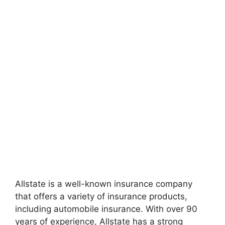
Allstate is a well-known insurance company
that offers a variety of insurance products,
including automobile insurance. With over 90
years of experience, Allstate has a strong