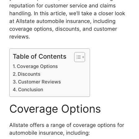
reputation for customer service and claims
handling. In this article, we’ll take a closer look
at Allstate automobile insurance, including
coverage options, discounts, and customer
reviews.
Table of Contents
Coverage Options
Discounts
Customer Reviews
Conclusion
Coverage Options
Allstate offers a range of coverage options for
automobile insurance, including: