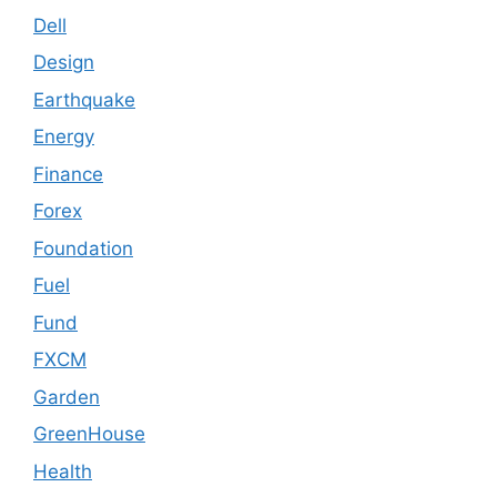
Dell
Design
Earthquake
Energy
Finance
Forex
Foundation
Fuel
Fund
FXCM
Garden
GreenHouse
Health