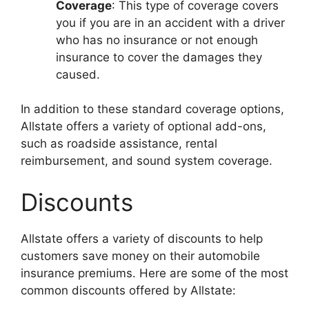
Coverage
: This type of coverage covers
you if you are in an accident with a driver
who has no insurance or not enough
insurance to cover the damages they
caused.
In addition to these standard coverage options,
Allstate offers a variety of optional add-ons,
such as roadside assistance, rental
reimbursement, and sound system coverage.
Discounts
Allstate offers a variety of discounts to help
customers save money on their automobile
insurance premiums. Here are some of the most
common discounts offered by Allstate: