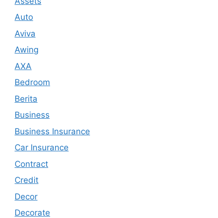
Assets
Auto
Aviva
Awing
AXA
Bedroom
Berita
Business
Business Insurance
Car Insurance
Contract
Credit
Decor
Decorate