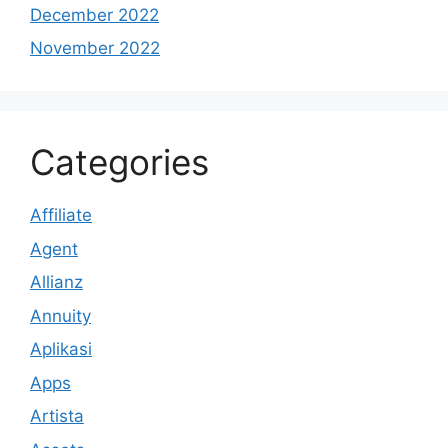
December 2022
November 2022
Categories
Affiliate
Agent
Allianz
Annuity
Aplikasi
Apps
Artista