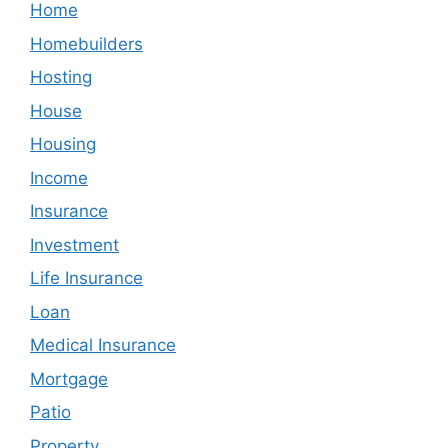
Home
Homebuilders
Hosting
House
Housing
Income
Insurance
Investment
Life Insurance
Loan
Medical Insurance
Mortgage
Patio
Property