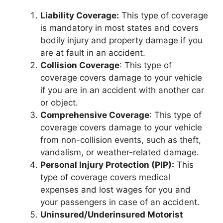
Liability Coverage:
This type of coverage
is mandatory in most states and covers
bodily injury and property damage if you
are at fault in an accident.
Collision Coverage
: This type of
coverage covers damage to your vehicle
if you are in an accident with another car
or object.
Comprehensive Coverage
: This type of
coverage covers damage to your vehicle
from non-collision events, such as theft,
vandalism, or weather-related damage.
Personal Injury Protection (PIP):
This
type of coverage covers medical
expenses and lost wages for you and
your passengers in case of an accident.
Uninsured/Underinsured Motorist