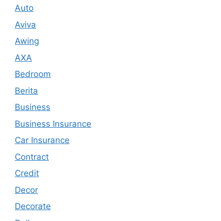
Auto
Aviva
Awing
AXA
Bedroom
Berita
Business
Business Insurance
Car Insurance
Contract
Credit
Decor
Decorate