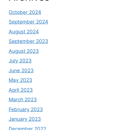
October 2024
September 2024
August 2024
September 2023
August 2023
July 2023
June 2023
May 2023
April 2023
March 2023
February 2023
January 2023
December 2022