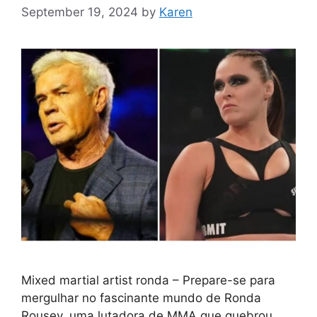
September 19, 2024
by
Karen
Mixed martial artist ronda – Prepare-se para
mergulhar no fascinante mundo de Ronda
Rousey, uma lutadora de MMA que quebrou