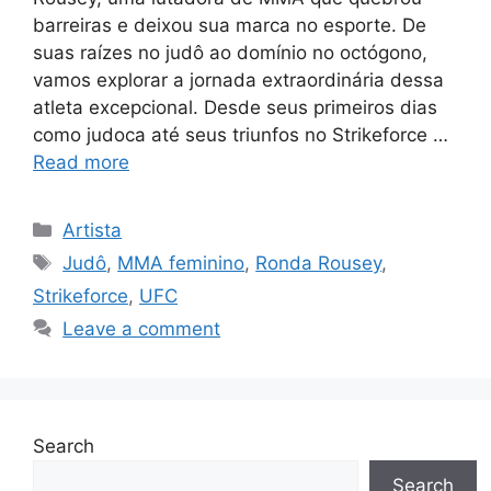
barreiras e deixou sua marca no esporte. De
suas raízes no judô ao domínio no octógono,
vamos explorar a jornada extraordinária dessa
atleta excepcional. Desde seus primeiros dias
como judoca até seus triunfos no Strikeforce …
Read more
Categories
Artista
Tags
Judô
,
MMA feminino
,
Ronda Rousey
,
Strikeforce
,
UFC
Leave a comment
Search
Search