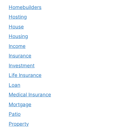
Homebuilders
Hosting
House
Housing
Income
Insurance
Investment
Life Insurance
Loan
Medical Insurance
Mortgage
Patio
Property