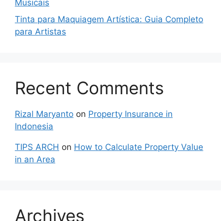
Musicais
Tinta para Maquiagem Artística: Guia Completo
para Artistas
Recent Comments
Rizal Maryanto
on
Property Insurance in
Indonesia
TIPS ARCH
on
How to Calculate Property Value
in an Area
Archives