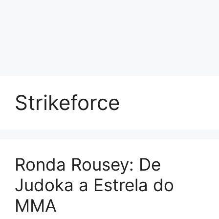
Strikeforce
Ronda Rousey: De
Judoka a Estrela do
MMA