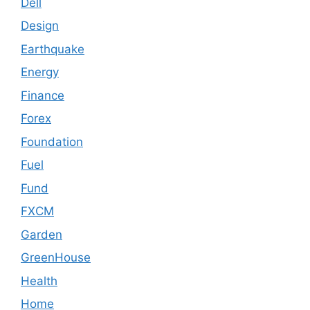
Dell
Design
Earthquake
Energy
Finance
Forex
Foundation
Fuel
Fund
FXCM
Garden
GreenHouse
Health
Home