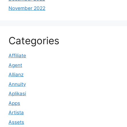
November 2022
Categories
Affiliate
Agent
Allianz
Annuity
Aplikasi
Apps
Artista
Assets