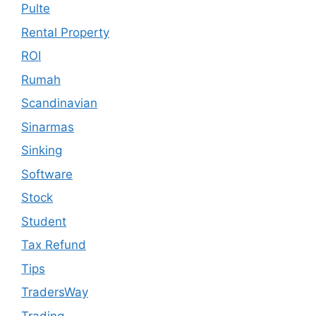
Pulte
Rental Property
ROI
Rumah
Scandinavian
Sinarmas
Sinking
Software
Stock
Student
Tax Refund
Tips
TradersWay
Trading