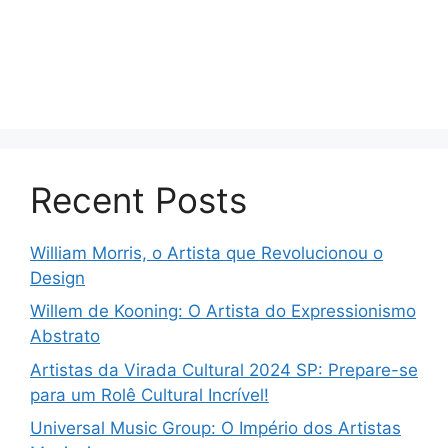
Recent Posts
William Morris, o Artista que Revolucionou o
Design
Willem de Kooning: O Artista do Expressionismo
Abstrato
Artistas da Virada Cultural 2024 SP: Prepare-se
para um Rolê Cultural Incrível!
Universal Music Group: O Império dos Artistas