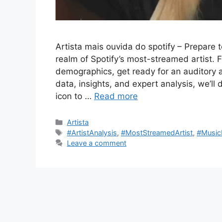
Artista mais ouvida do spotify – Prepare 
realm of Spotify’s most-streamed artist. 
demographics, get ready for an auditory a
data, insights, and expert analysis, we’ll 
icon to …
Read more
Categories
Artista
Tags
#ArtistAnalysis
,
#MostStreamedArtist
,
#Music
Leave a comment