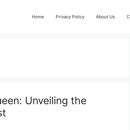
Home
Privacy Policy
About Us
C
een: Unveiling the
st