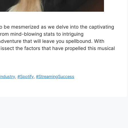
to be mesmerized as we delve into the captivating
From mind-blowing stats to intriguing
dventure that will leave you spellbound. With
dissect the factors that have propelled this musical
Industry
,
#Spotify
,
#StreamingSuccess