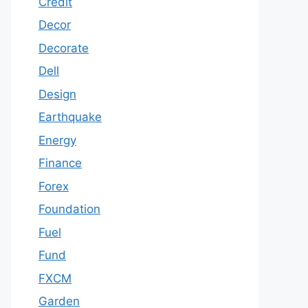
Credit
Decor
Decorate
Dell
Design
Earthquake
Energy
Finance
Forex
Foundation
Fuel
Fund
FXCM
Garden