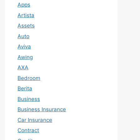
Apps
Artista
Assets
Auto
Aviva
Awing
AXA
Bedroom
Berita
Business
Business Insurance
Car Insurance
Contract