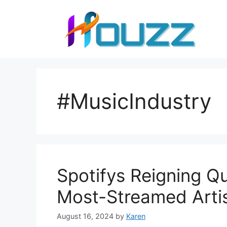
Skip
to
content
#MusicIndustry
Spotifys Reigning Qu
Most-Streamed Arti
August 16, 2024
by
Karen