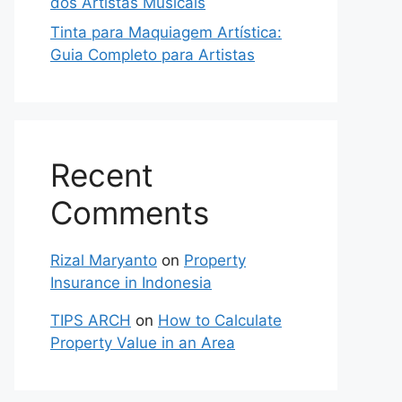
dos Artistas Musicais
Tinta para Maquiagem Artística:
Guia Completo para Artistas
Recent
Comments
Rizal Maryanto
on
Property
Insurance in Indonesia
TIPS ARCH
on
How to Calculate
Property Value in an Area