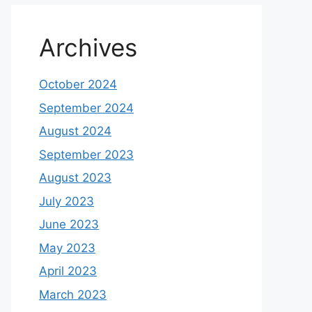
Archives
October 2024
September 2024
August 2024
September 2023
August 2023
July 2023
June 2023
May 2023
April 2023
March 2023