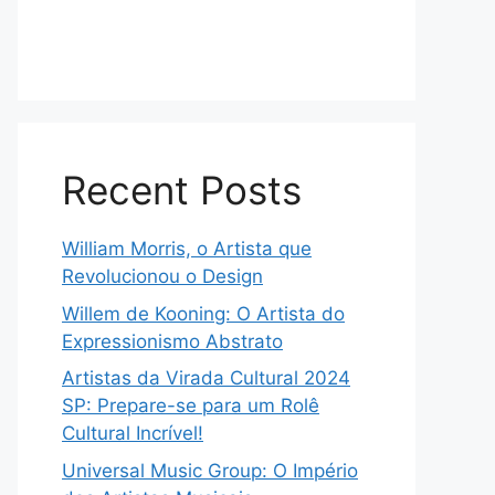
Recent Posts
William Morris, o Artista que
Revolucionou o Design
Willem de Kooning: O Artista do
Expressionismo Abstrato
Artistas da Virada Cultural 2024
SP: Prepare-se para um Rolê
Cultural Incrível!
Universal Music Group: O Império