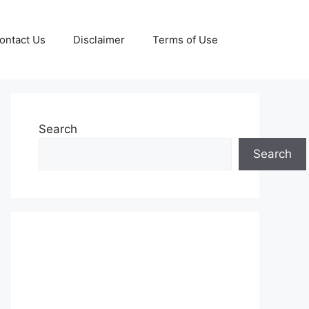
ontact Us
Disclaimer
Terms of Use
Search
Search