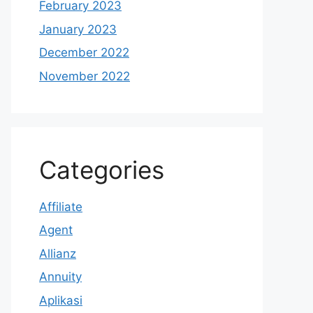
February 2023
January 2023
December 2022
November 2022
Categories
Affiliate
Agent
Allianz
Annuity
Aplikasi