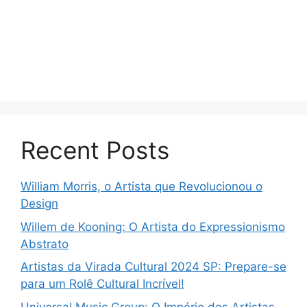
Recent Posts
William Morris, o Artista que Revolucionou o
Design
Willem de Kooning: O Artista do Expressionismo
Abstrato
Artistas da Virada Cultural 2024 SP: Prepare-se
para um Rolê Cultural Incrível!
Universal Music Group: O Império dos Artistas