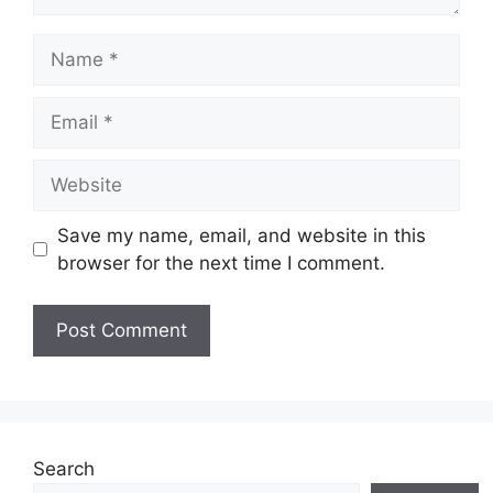
Name
Email
Website
Save my name, email, and website in this
browser for the next time I comment.
Search