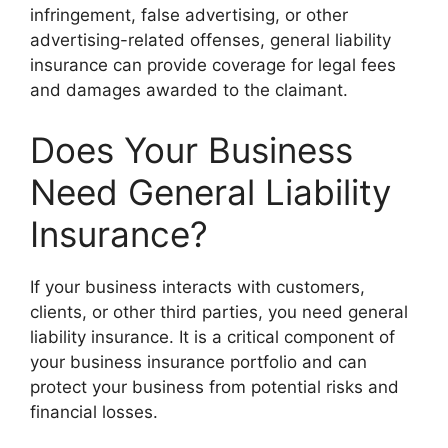
infringement, false advertising, or other
advertising-related offenses, general liability
insurance can provide coverage for legal fees
and damages awarded to the claimant.
Does Your Business
Need General Liability
Insurance?
If your business interacts with customers,
clients, or other third parties, you need general
liability insurance. It is a critical component of
your business insurance portfolio and can
protect your business from potential risks and
financial losses.