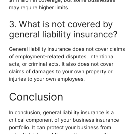
$1 million in coverage, but some businesses
may require higher limits.
3. What is not covered by
general liability insurance?
General liability insurance does not cover claims
of employment-related disputes, intentional
acts, or criminal acts. It also does not cover
claims of damages to your own property or
injuries to your own employees.
Conclusion
In conclusion, general liability insurance is a
critical component of your business insurance
portfolio. It can protect your business from