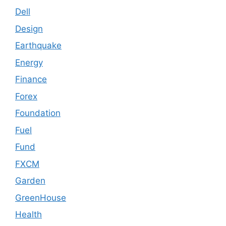
Dell
Design
Earthquake
Energy
Finance
Forex
Foundation
Fuel
Fund
FXCM
Garden
GreenHouse
Health