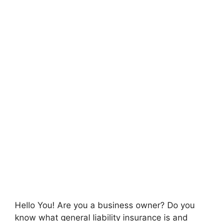
Hello You! Are you a business owner? Do you
know what general liability insurance is and