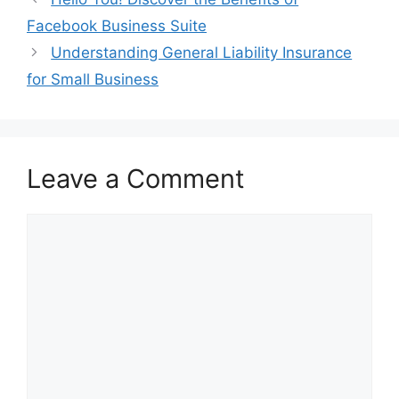
Facebook Business Suite
Understanding General Liability Insurance
for Small Business
Leave a Comment
Comment