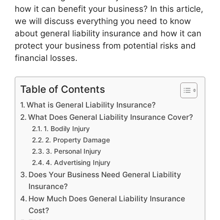
how it can benefit your business? In this article,
we will discuss everything you need to know
about general liability insurance and how it can
protect your business from potential risks and
financial losses.
Table of Contents
What is General Liability Insurance?
What Does General Liability Insurance Cover?
1. Bodily Injury
2. Property Damage
3. Personal Injury
4. Advertising Injury
Does Your Business Need General Liability
Insurance?
How Much Does General Liability Insurance
Cost?