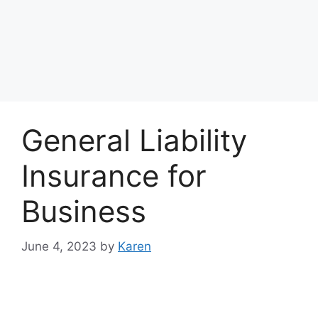
General Liability
Insurance for
Business
June 4, 2023
by
Karen