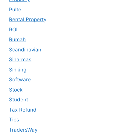
Pulte
Rental Property
ROI
Rumah
Scandinavian
Sinarmas
Sinking
Software
Stock
Student
Tax Refund
Tips
TradersWay