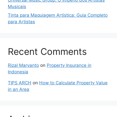
Musicais
Tinta para Maquiagem Artística: Guia Completo
para Artistas
Recent Comments
Rizal Maryanto
on
Property Insurance in
Indonesia
TIPS ARCH
on
How to Calculate Property Value
in an Area