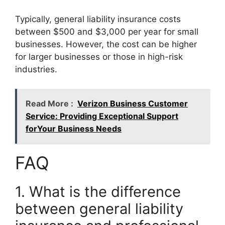
Typically, general liability insurance costs
between $500 and $3,000 per year for small
businesses. However, the cost can be higher
for larger businesses or those in high-risk
industries.
Read More :
Verizon Business Customer
Service: Providing Exceptional Support
forYour Business Needs
FAQ
1. What is the difference
between general liability