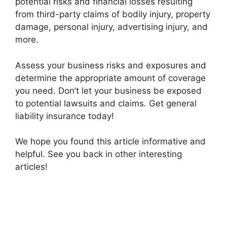
potential risks and financial losses resulting
from third-party claims of bodily injury, property
damage, personal injury, advertising injury, and
more.
Assess your business risks and exposures and
determine the appropriate amount of coverage
you need. Don’t let your business be exposed
to potential lawsuits and claims. Get general
liability insurance today!
We hope you found this article informative and
helpful. See you back in other interesting
articles!