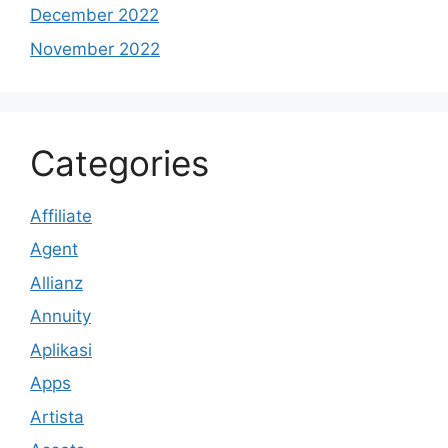
December 2022
November 2022
Categories
Affiliate
Agent
Allianz
Annuity
Aplikasi
Apps
Artista