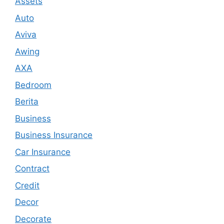
Assets
Auto
Aviva
Awing
AXA
Bedroom
Berita
Business
Business Insurance
Car Insurance
Contract
Credit
Decor
Decorate