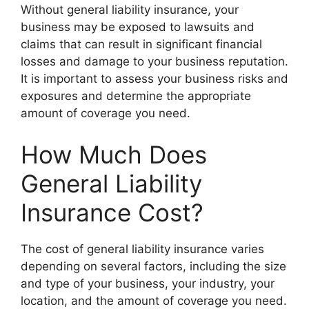
Without general liability insurance, your
business may be exposed to lawsuits and
claims that can result in significant financial
losses and damage to your business reputation.
It is important to assess your business risks and
exposures and determine the appropriate
amount of coverage you need.
How Much Does
General Liability
Insurance Cost?
The cost of general liability insurance varies
depending on several factors, including the size
and type of your business, your industry, your
location, and the amount of coverage you need.