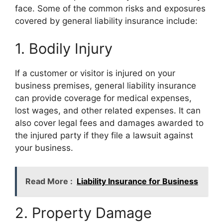
face. Some of the common risks and exposures
covered by general liability insurance include:
1. Bodily Injury
If a customer or visitor is injured on your
business premises, general liability insurance
can provide coverage for medical expenses,
lost wages, and other related expenses. It can
also cover legal fees and damages awarded to
the injured party if they file a lawsuit against
your business.
Read More :
Liability Insurance for Business
2. Property Damage