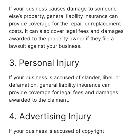
If your business causes damage to someone
else’s property, general liability insurance can
provide coverage for the repair or replacement
costs. It can also cover legal fees and damages
awarded to the property owner if they file a
lawsuit against your business.
3. Personal Injury
If your business is accused of slander, libel, or
defamation, general liability insurance can
provide coverage for legal fees and damages
awarded to the claimant.
4. Advertising Injury
If your business is accused of copyright