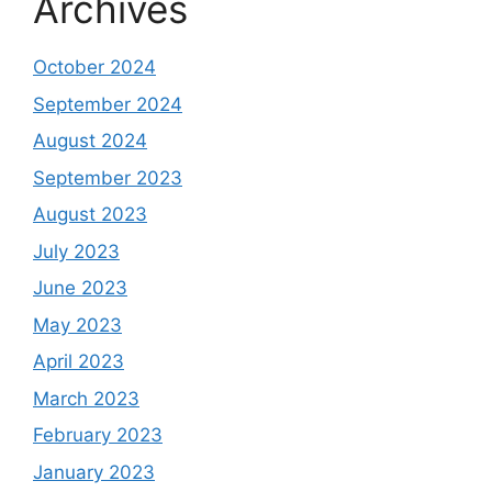
Archives
October 2024
September 2024
August 2024
September 2023
August 2023
July 2023
June 2023
May 2023
April 2023
March 2023
February 2023
January 2023