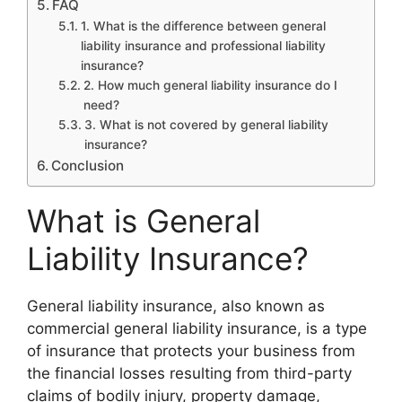
FAQ
1. What is the difference between general
liability insurance and professional liability
insurance?
2. How much general liability insurance do I
need?
3. What is not covered by general liability
insurance?
Conclusion
What is General
Liability Insurance?
General liability insurance, also known as
commercial general liability insurance, is a type
of insurance that protects your business from
the financial losses resulting from third-party
claims of bodily injury, property damage,