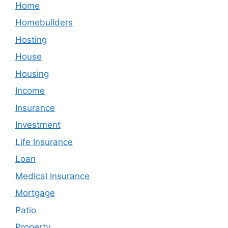
Home
Homebuilders
Hosting
House
Housing
Income
Insurance
Investment
Life Insurance
Loan
Medical Insurance
Mortgage
Patio
Property