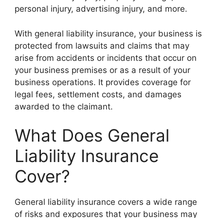
personal injury, advertising injury, and more.
With general liability insurance, your business is
protected from lawsuits and claims that may
arise from accidents or incidents that occur on
your business premises or as a result of your
business operations. It provides coverage for
legal fees, settlement costs, and damages
awarded to the claimant.
What Does General
Liability Insurance
Cover?
General liability insurance covers a wide range
of risks and exposures that your business may