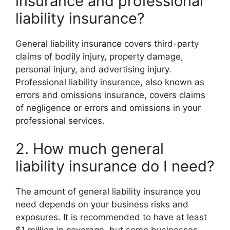
insurance and professional
liability insurance?
General liability insurance covers third-party
claims of bodily injury, property damage,
personal injury, and advertising injury.
Professional liability insurance, also known as
errors and omissions insurance, covers claims
of negligence or errors and omissions in your
professional services.
2. How much general
liability insurance do I need?
The amount of general liability insurance you
need depends on your business risks and
exposures. It is recommended to have at least