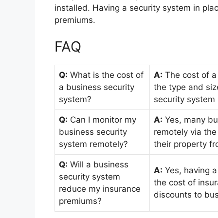
installed. Having a security system in pl
premiums.
FAQ
Q:
What is the cost of
A:
The cost of a
a business security
the type and siz
system?
security system 
Q:
Can I monitor my
A:
Yes, many bus
business security
remotely via the
system remotely?
their property f
Q:
Will a business
A:
Yes, having a
security system
the cost of ins
reduce my insurance
discounts to bus
premiums?