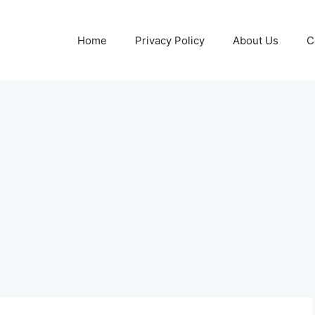
Home
Privacy Policy
About Us
C