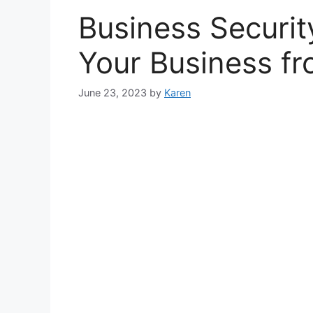
Business Securit
Your Business fr
June 23, 2023
by
Karen