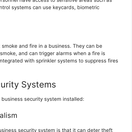
ntrol systems can use keycards, biometric
t smoke and fire in a business. They can be
 smoke, and can trigger alarms when a fire is
ntegrated with sprinkler systems to suppress fires
curity Systems
 business security system installed:
alism
siness security system is that it can deter theft