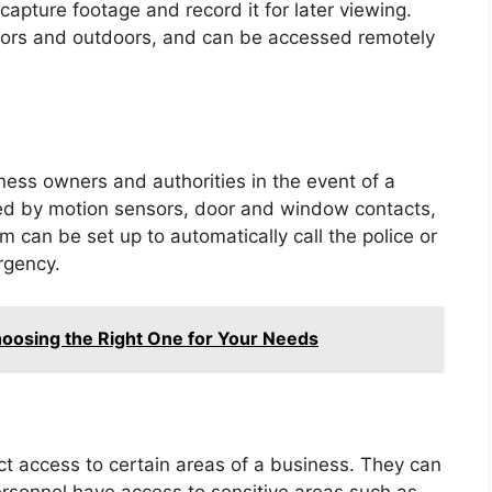
apture footage and record it for later viewing.
ors and outdoors, and can be accessed remotely
ess owners and authorities in the event of a
ered by motion sensors, door and window contacts,
 can be set up to automatically call the police or
rgency.
hoosing the Right One for Your Needs
ct access to certain areas of a business. They can
ersonnel have access to sensitive areas such as