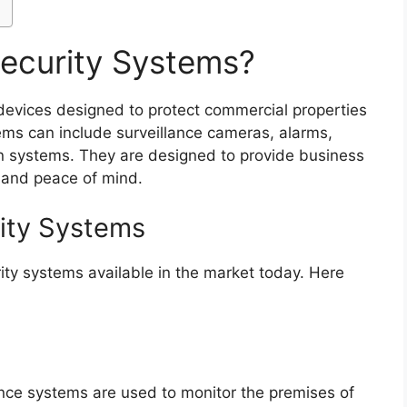
ecurity Systems?
 devices designed to protect commercial properties
ems can include surveillance cameras, alarms,
on systems. They are designed to provide business
 and peace of mind.
ity Systems
ity systems available in the market today. Here
ance systems are used to monitor the premises of