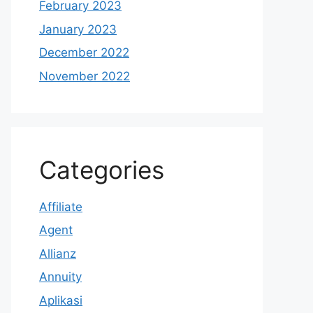
February 2023
January 2023
December 2022
November 2022
Categories
Affiliate
Agent
Allianz
Annuity
Aplikasi