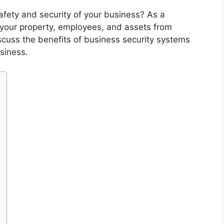
afety and security of your business? As a
t your property, employees, and assets from
 discuss the benefits of business security systems
siness.