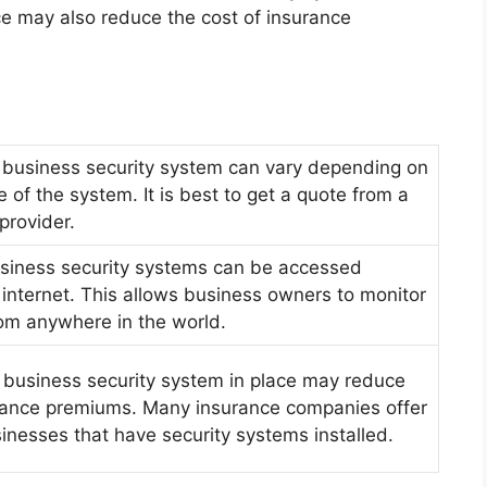
ace may also reduce the cost of insurance
 business security system can vary depending on
e of the system. It is best to get a quote from a
provider.
iness security systems can be accessed
 internet. This allows business owners to monitor
rom anywhere in the world.
 business security system in place may reduce
urance premiums. Many insurance companies offer
inesses that have security systems installed.