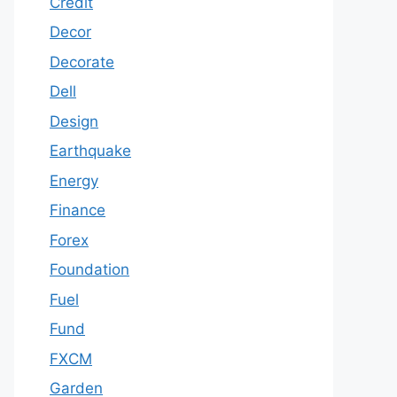
Credit
Decor
Decorate
Dell
Design
Earthquake
Energy
Finance
Forex
Foundation
Fuel
Fund
FXCM
Garden