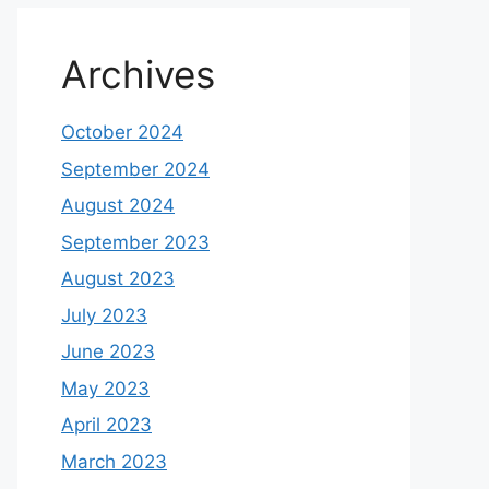
Archives
October 2024
September 2024
August 2024
September 2023
August 2023
July 2023
June 2023
May 2023
April 2023
March 2023