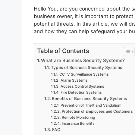
Hello You, are you concerned about the s
business owner, it is important to protec
potential threats. In this article, we will
and how they can help safeguard your bu
Table of Contents
What are Business Security Systems?
Types of Business Security Systems
CCTV Surveillance Systems
Alarm Systems
Access Control Systems
Fire Detection Systems
Benefits of Business Security Systems
Prevention of Theft and Vandalism
Protection of Employees and Customers
Remote Monitoring
Insurance Benefits
FAQ