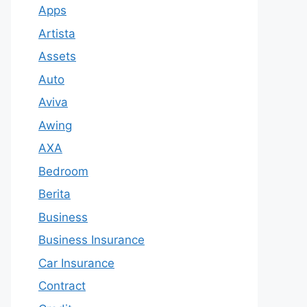
Apps
Artista
Assets
Auto
Aviva
Awing
AXA
Bedroom
Berita
Business
Business Insurance
Car Insurance
Contract