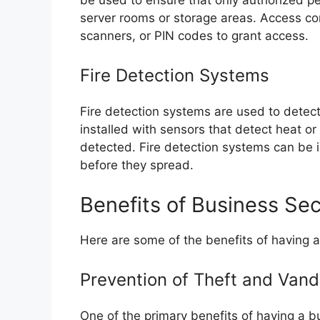
server rooms or storage areas. Access co
scanners, or PIN codes to grant access.
Fire Detection Systems
Fire detection systems are used to detec
installed with sensors that detect heat or
detected. Fire detection systems can be i
before they spread.
Benefits of Business Se
Here are some of the benefits of having a
Prevention of Theft and Vand
One of the primary benefits of having a bu