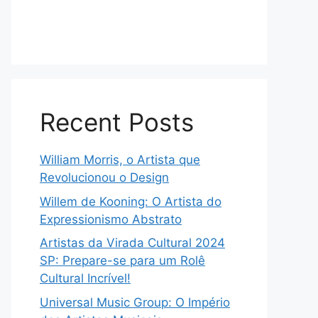
Recent Posts
William Morris, o Artista que
Revolucionou o Design
Willem de Kooning: O Artista do
Expressionismo Abstrato
Artistas da Virada Cultural 2024
SP: Prepare-se para um Rolê
Cultural Incrível!
Universal Music Group: O Império