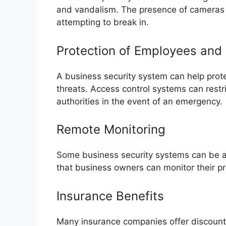
and vandalism. The presence of cameras 
attempting to break in.
Protection of Employees and
A business security system can help pro
threats. Access control systems can restri
authorities in the event of an emergency.
Remote Monitoring
Some business security systems can be a
that business owners can monitor their p
Insurance Benefits
Many insurance companies offer discount