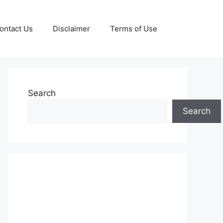
ontact Us
Disclaimer
Terms of Use
Search
Search