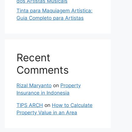
dos Artistas Musicais
Tinta para Maquiagem Artística:
Guia Completo para Artistas
Recent
Comments
Rizal Maryanto
on
Property
Insurance in Indonesia
TIPS ARCH
on
How to Calculate
Property Value in an Area