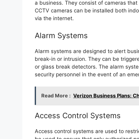
a business. They consist of cameras that c
CCTV cameras can be installed both indo
via the internet.
Alarm Systems
Alarm systems are designed to alert busin
break-in or intrusion. They can be trigg
or glass break detectors. The alarm system
security personnel in the event of an eme
Read More :
Verizon Business Plans: C
Access Control Systems
Access control systems are used to restri
be used to ensure that only authorized p