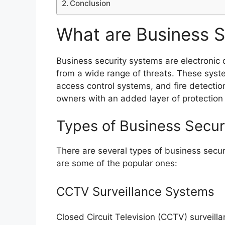
Conclusion
What are Business S
Business security systems are electronic
from a wide range of threats. These syst
access control systems, and fire detecti
owners with an added layer of protection
Types of Business Secur
There are several types of business secur
are some of the popular ones:
CCTV Surveillance Systems
Closed Circuit Television (CCTV) surveill