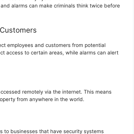
and alarms can make criminals think twice before
 Customers
tect employees and customers from potential
ct access to certain areas, while alarms can alert
ccessed remotely via the internet. This means
roperty from anywhere in the world.
s to businesses that have security systems