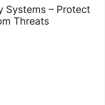
y Systems – Protect
om Threats