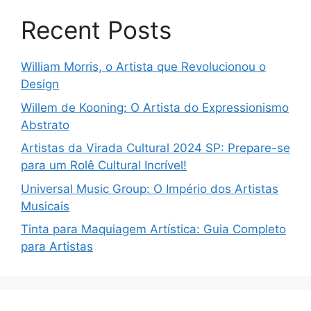
Recent Posts
William Morris, o Artista que Revolucionou o
Design
Willem de Kooning: O Artista do Expressionismo
Abstrato
Artistas da Virada Cultural 2024 SP: Prepare-se
para um Rolê Cultural Incrível!
Universal Music Group: O Império dos Artistas
Musicais
Tinta para Maquiagem Artística: Guia Completo
para Artistas