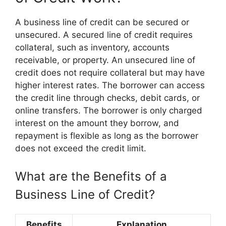
A business line of credit can be secured or
unsecured. A secured line of credit requires
collateral, such as inventory, accounts
receivable, or property. An unsecured line of
credit does not require collateral but may have
higher interest rates. The borrower can access
the credit line through checks, debit cards, or
online transfers. The borrower is only charged
interest on the amount they borrow, and
repayment is flexible as long as the borrower
does not exceed the credit limit.
What are the Benefits of a
Business Line of Credit?
Benefits
Explanation