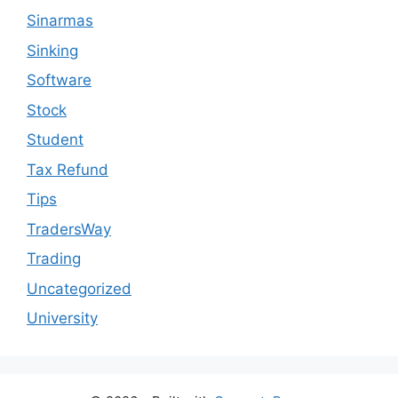
Sinarmas
Sinking
Software
Stock
Student
Tax Refund
Tips
TradersWay
Trading
Uncategorized
University