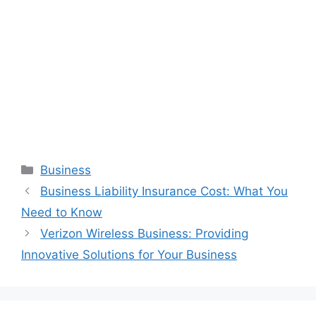
Categories
Business
Business Liability Insurance Cost: What You
Need to Know
Verizon Wireless Business: Providing
Innovative Solutions for Your Business