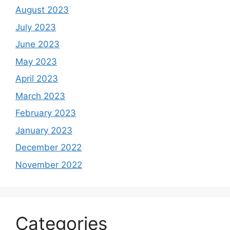
August 2023
July 2023
June 2023
May 2023
April 2023
March 2023
February 2023
January 2023
December 2022
November 2022
Categories