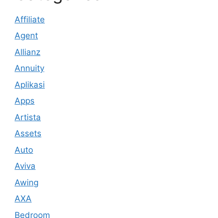
Affiliate
Agent
Allianz
Annuity
Aplikasi
Apps
Artista
Assets
Auto
Aviva
Awing
AXA
Bedroom