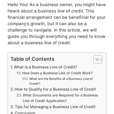
Hello You! As a business owner, you might have
heard about a business line of credit. This
financial arrangement can be beneficial for your
company’s growth, but it can also be a
challenge to navigate. In this article, we will
guide you through everything you need to know
about a business line of credit.
Table of Contents
What is a Business Line of Credit?
How Does a Business Line of Credit Work?
What are the Benefits of a Business Line of
Credit?
How to Qualify for a Business Line of Credit
What Documents are Required for a Business
Line of Credit Application?
Tips for Managing a Business Line of Credit
Conclusion