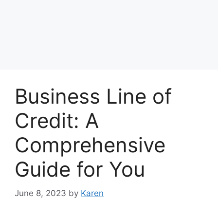
Business Line of
Credit: A
Comprehensive
Guide for You
June 8, 2023
by
Karen