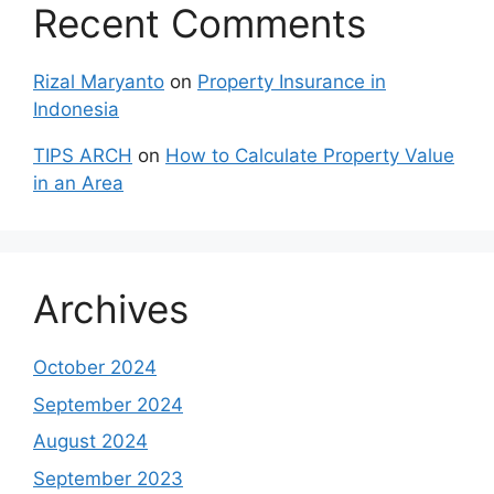
Recent Comments
Rizal Maryanto
on
Property Insurance in
Indonesia
TIPS ARCH
on
How to Calculate Property Value
in an Area
Archives
October 2024
September 2024
August 2024
September 2023