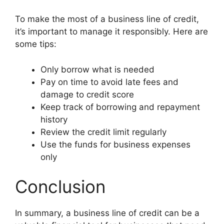
To make the most of a business line of credit,
it’s important to manage it responsibly. Here are
some tips:
Only borrow what is needed
Pay on time to avoid late fees and
damage to credit score
Keep track of borrowing and repayment
history
Review the credit limit regularly
Use the funds for business expenses
only
Conclusion
In summary, a business line of credit can be a