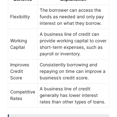
The borrower can access the
Flexibility
funds as needed and only pay
interest on what they borrow.
A business line of credit can
Working
provide working capital to cover
Capital
short-term expenses, such as
payroll or inventory.
Improves
Consistently borrowing and
Credit
repaying on time can improve a
Score
business’s credit score.
A business line of credit
Competitive
generally has lower interest
Rates
rates than other types of loans.