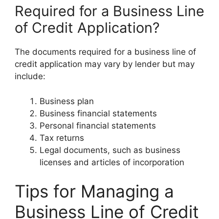
Required for a Business Line
of Credit Application?
The documents required for a business line of
credit application may vary by lender but may
include:
Business plan
Business financial statements
Personal financial statements
Tax returns
Legal documents, such as business
licenses and articles of incorporation
Tips for Managing a
Business Line of Credit