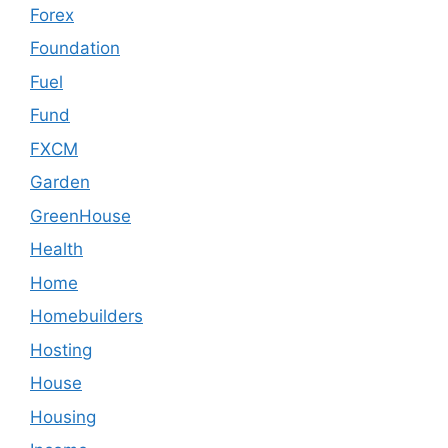
Forex
Foundation
Fuel
Fund
FXCM
Garden
GreenHouse
Health
Home
Homebuilders
Hosting
House
Housing