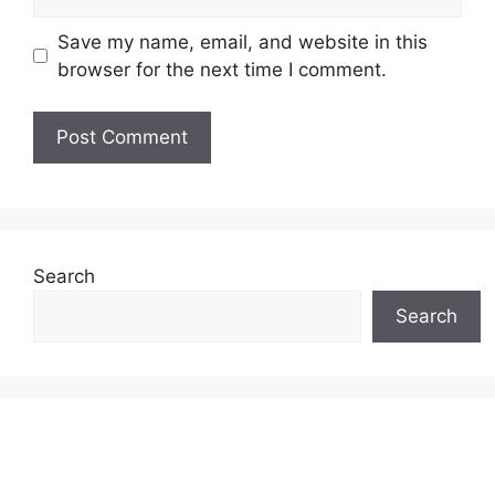
Save my name, email, and website in this
browser for the next time I comment.
Search
Search