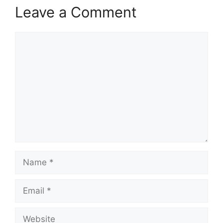
Leave a Comment
Comment
Name
Email
Website