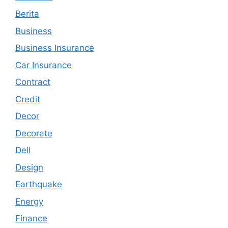
Berita
Business
Business Insurance
Car Insurance
Contract
Credit
Decor
Decorate
Dell
Design
Earthquake
Energy
Finance