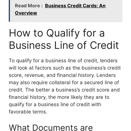
Read More :
Business Credit Cards: An
Overview
How to Qualify for a
Business Line of Credit
To qualify for a business line of credit, lenders
will look at factors such as the business’s credit
score, revenue, and financial history. Lenders
may also require collateral for a secured line of
credit. The better a business’s credit score and
financial history, the more likely they are to
qualify for a business line of credit with
favorable terms.
What Documents are