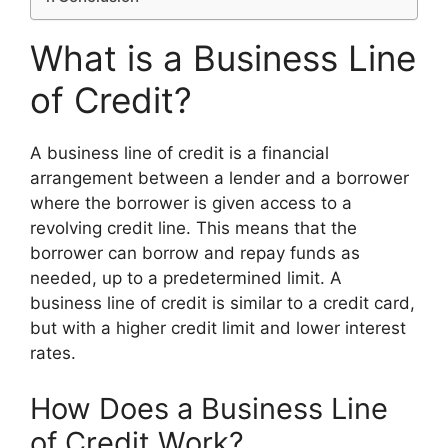
What is a Business Line
of Credit?
A business line of credit is a financial
arrangement between a lender and a borrower
where the borrower is given access to a
revolving credit line. This means that the
borrower can borrow and repay funds as
needed, up to a predetermined limit. A
business line of credit is similar to a credit card,
but with a higher credit limit and lower interest
rates.
How Does a Business Line
of Credit Work?