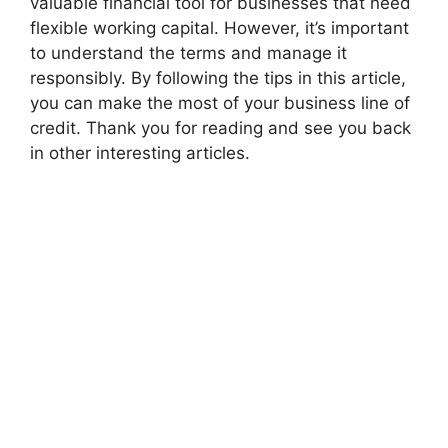
valuable financial tool for businesses that need
flexible working capital. However, it’s important
to understand the terms and manage it
responsibly. By following the tips in this article,
you can make the most of your business line of
credit. Thank you for reading and see you back
in other interesting articles.