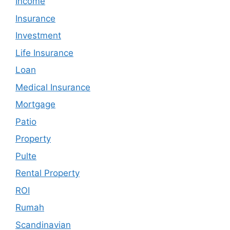
Income
Insurance
Investment
Life Insurance
Loan
Medical Insurance
Mortgage
Patio
Property
Pulte
Rental Property
ROI
Rumah
Scandinavian