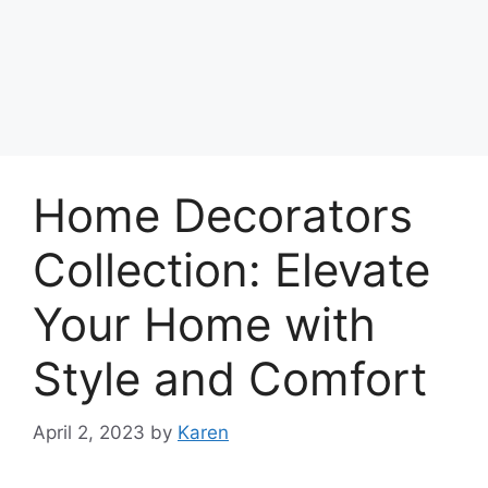
Home Decorators
Collection: Elevate
Your Home with
Style and Comfort
April 2, 2023
by
Karen