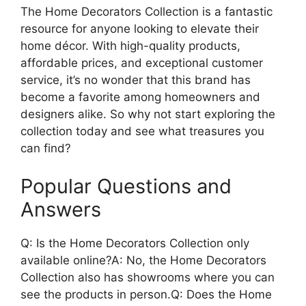
The Home Decorators Collection is a fantastic
resource for anyone looking to elevate their
home décor. With high-quality products,
affordable prices, and exceptional customer
service, it’s no wonder that this brand has
become a favorite among homeowners and
designers alike. So why not start exploring the
collection today and see what treasures you
can find?
Popular Questions and
Answers
Q: Is the Home Decorators Collection only
available online?A: No, the Home Decorators
Collection also has showrooms where you can
see the products in person.Q: Does the Home