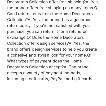
Decorators Collection offer free shipping?A: Yes,
the brand offers free shipping on many items.Q:
Can I return items from the Home Decorators
Collection?A: Yes, the brand has a generous
return policy. If you’re not satisfied with your
purchase, you can return it for a refund or
exchange.Q: Does the Home Decorators
Collection offer design services?A: Yes, the
brand offers design services to help you create
a cohesive and stylish look for your home.Q:
What types of payment does the Home
Decorators Collection accept?A: The brand
accepts a variety of payment methods,
including credit cards, PayPal, and gift cards.