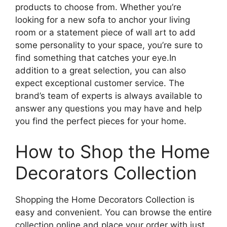
products to choose from. Whether you’re
looking for a new sofa to anchor your living
room or a statement piece of wall art to add
some personality to your space, you’re sure to
find something that catches your eye.In
addition to a great selection, you can also
expect exceptional customer service. The
brand’s team of experts is always available to
answer any questions you may have and help
you find the perfect pieces for your home.
How to Shop the Home
Decorators Collection
Shopping the Home Decorators Collection is
easy and convenient. You can browse the entire
collection online and place your order with just