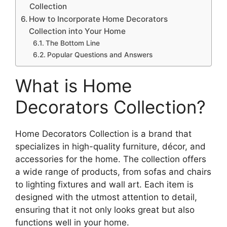
Collection
How to Incorporate Home Decorators
Collection into Your Home
The Bottom Line
Popular Questions and Answers
What is Home
Decorators Collection?
Home Decorators Collection is a brand that
specializes in high-quality furniture, décor, and
accessories for the home. The collection offers
a wide range of products, from sofas and chairs
to lighting fixtures and wall art. Each item is
designed with the utmost attention to detail,
ensuring that it not only looks great but also
functions well in your home.