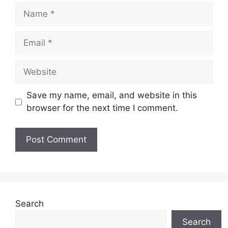
Name
Email
Website
Save my name, email, and website in this
browser for the next time I comment.
Search
Search