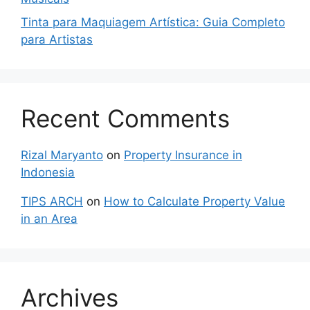
Tinta para Maquiagem Artística: Guia Completo
para Artistas
Recent Comments
Rizal Maryanto
on
Property Insurance in
Indonesia
TIPS ARCH
on
How to Calculate Property Value
in an Area
Archives