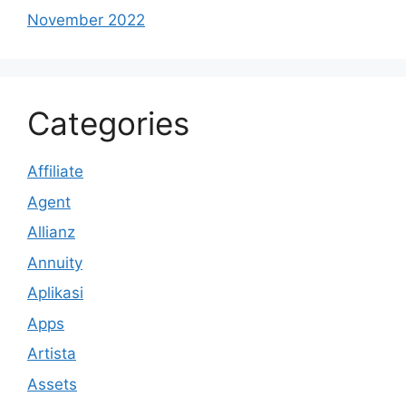
November 2022
Categories
Affiliate
Agent
Allianz
Annuity
Aplikasi
Apps
Artista
Assets