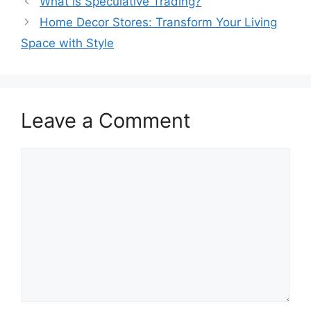
What is Speculative Trading?
Home Decor Stores: Transform Your Living
Space with Style
Leave a Comment
Comment