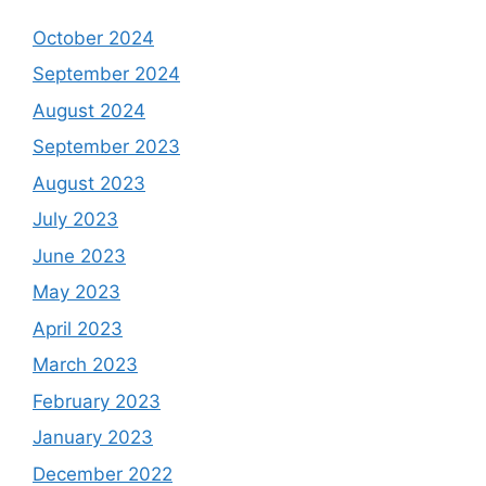
October 2024
September 2024
August 2024
September 2023
August 2023
July 2023
June 2023
May 2023
April 2023
March 2023
February 2023
January 2023
December 2022