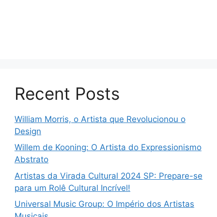
Recent Posts
William Morris, o Artista que Revolucionou o
Design
Willem de Kooning: O Artista do Expressionismo
Abstrato
Artistas da Virada Cultural 2024 SP: Prepare-se
para um Rolê Cultural Incrível!
Universal Music Group: O Império dos Artistas
Musicais