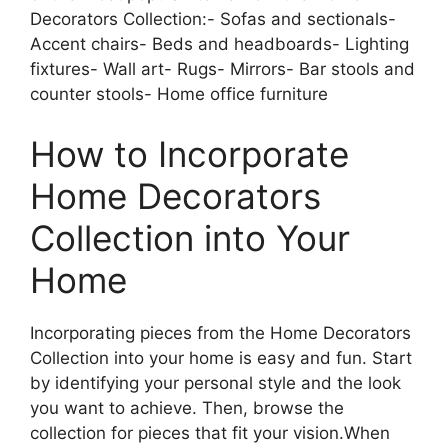
Decorators Collection:- Sofas and sectionals-
Accent chairs- Beds and headboards- Lighting
fixtures- Wall art- Rugs- Mirrors- Bar stools and
counter stools- Home office furniture
How to Incorporate
Home Decorators
Collection into Your
Home
Incorporating pieces from the Home Decorators
Collection into your home is easy and fun. Start
by identifying your personal style and the look
you want to achieve. Then, browse the
collection for pieces that fit your vision.When