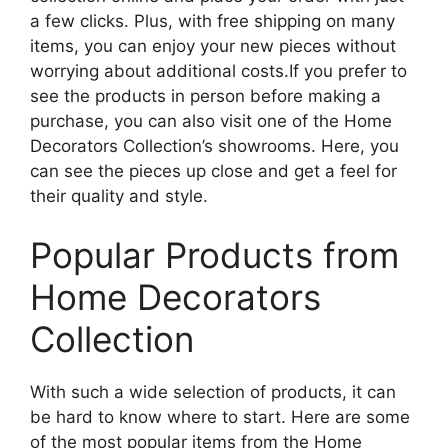
a few clicks. Plus, with free shipping on many
items, you can enjoy your new pieces without
worrying about additional costs.If you prefer to
see the products in person before making a
purchase, you can also visit one of the Home
Decorators Collection’s showrooms. Here, you
can see the pieces up close and get a feel for
their quality and style.
Popular Products from
Home Decorators
Collection
With such a wide selection of products, it can
be hard to know where to start. Here are some
of the most popular items from the Home