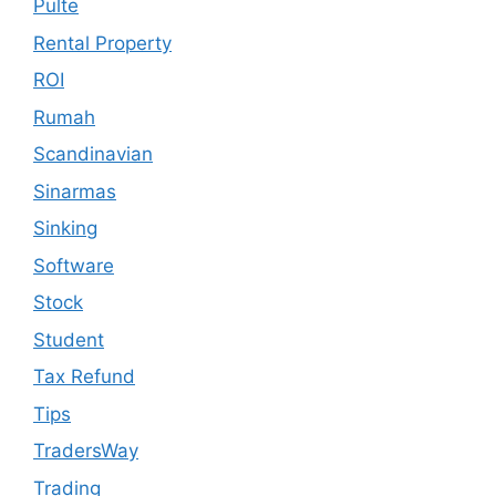
Pulte
Rental Property
ROI
Rumah
Scandinavian
Sinarmas
Sinking
Software
Stock
Student
Tax Refund
Tips
TradersWay
Trading