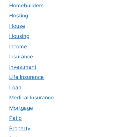
Homebuilders
Hosting
House
Housing
Income
Insurance
Investment
Life Insurance
Loan
Medical Insurance
Mortgage
Patio
Property