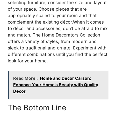
selecting furniture, consider the size and layout
of your space. Choose pieces that are
appropriately scaled to your room and that
complement the existing décor.When it comes
to décor and accessories, don’t be afraid to mix
and match. The Home Decorators Collection
offers a variety of styles, from modern and
sleek to traditional and ornate. Experiment with
different combinations until you find the perfect
look for your home.
Read More :
Home and Decor Carson:
Enhance Your Home's Beauty with Quality
Decor
The Bottom Line