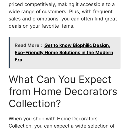
priced competitively, making it accessible to a
wide range of customers. Plus, with frequent
sales and promotions, you can often find great
deals on your favorite items.
Read More :
Get to know Biophilic Design,
Eco-Friendly Home Solutions in the Modern
Era
What Can You Expect
from Home Decorators
Collection?
When you shop with Home Decorators
Collection, you can expect a wide selection of