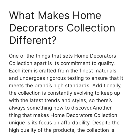
What Makes Home
Decorators Collection
Different?
One of the things that sets Home Decorators
Collection apart is its commitment to quality.
Each item is crafted from the finest materials
and undergoes rigorous testing to ensure that it
meets the brand’s high standards. Additionally,
the collection is constantly evolving to keep up
with the latest trends and styles, so there’s
always something new to discover.Another
thing that makes Home Decorators Collection
unique is its focus on affordability. Despite the
high quality of the products, the collection is