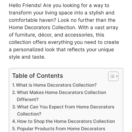
Hello Friends! Are you looking for a way to
transform your living space into a stylish and
comfortable haven? Look no further than the
Home Decorators Collection. With a vast array
of furniture, décor, and accessories, this
collection offers everything you need to create
a personalized look that reflects your unique
style and taste.
Table of Contents
What is Home Decorators Collection?
What Makes Home Decorators Collection
Different?
What Can You Expect from Home Decorators
Collection?
How to Shop the Home Decorators Collection
Popular Products from Home Decorators