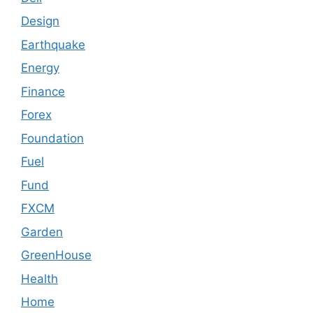
Design
Earthquake
Energy
Finance
Forex
Foundation
Fuel
Fund
FXCM
Garden
GreenHouse
Health
Home