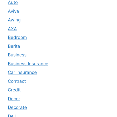
Auto
Aviva
Awing
AXA
Bedroom
Berita
Business
Business Insurance
Car Insurance
Contract
Credit
Decor
Decorate
Dell