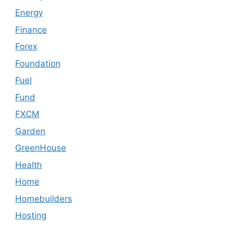
Energy
Finance
Forex
Foundation
Fuel
Fund
FXCM
Garden
GreenHouse
Health
Home
Homebuilders
Hosting