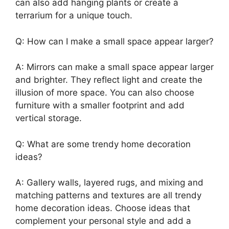
can also add hanging plants or create a
terrarium for a unique touch.
Q: How can I make a small space appear larger?
A: Mirrors can make a small space appear larger
and brighter. They reflect light and create the
illusion of more space. You can also choose
furniture with a smaller footprint and add
vertical storage.
Q: What are some trendy home decoration
ideas?
A: Gallery walls, layered rugs, and mixing and
matching patterns and textures are all trendy
home decoration ideas. Choose ideas that
complement your personal style and add a