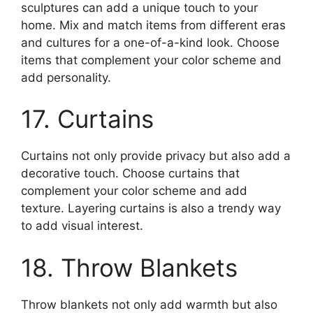
sculptures can add a unique touch to your
home. Mix and match items from different eras
and cultures for a one-of-a-kind look. Choose
items that complement your color scheme and
add personality.
17. Curtains
Curtains not only provide privacy but also add a
decorative touch. Choose curtains that
complement your color scheme and add
texture. Layering curtains is also a trendy way
to add visual interest.
18. Throw Blankets
Throw blankets not only add warmth but also