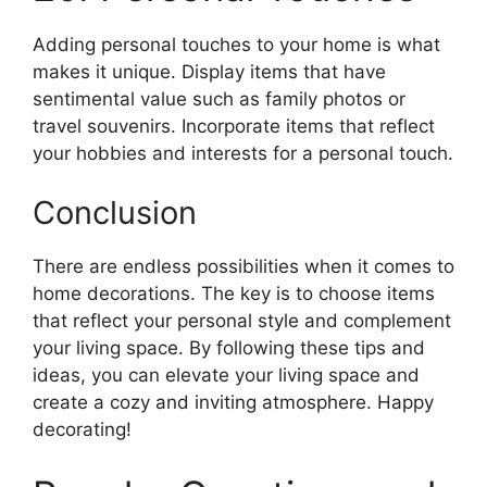
Adding personal touches to your home is what
makes it unique. Display items that have
sentimental value such as family photos or
travel souvenirs. Incorporate items that reflect
your hobbies and interests for a personal touch.
Conclusion
There are endless possibilities when it comes to
home decorations. The key is to choose items
that reflect your personal style and complement
your living space. By following these tips and
ideas, you can elevate your living space and
create a cozy and inviting atmosphere. Happy
decorating!