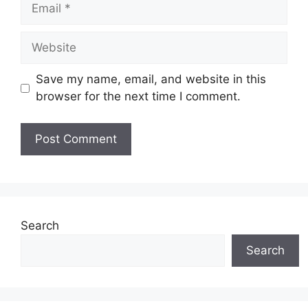
Email
Website
Save my name, email, and website in this
browser for the next time I comment.
Search
Search