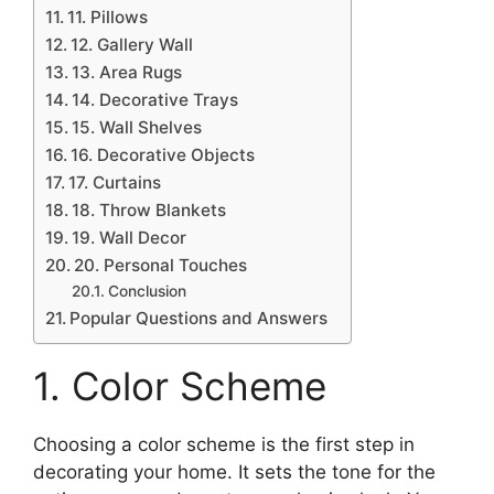
11. Pillows
12. Gallery Wall
13. Area Rugs
14. Decorative Trays
15. Wall Shelves
16. Decorative Objects
17. Curtains
18. Throw Blankets
19. Wall Decor
20. Personal Touches
Conclusion
Popular Questions and Answers
1. Color Scheme
Choosing a color scheme is the first step in
decorating your home. It sets the tone for the