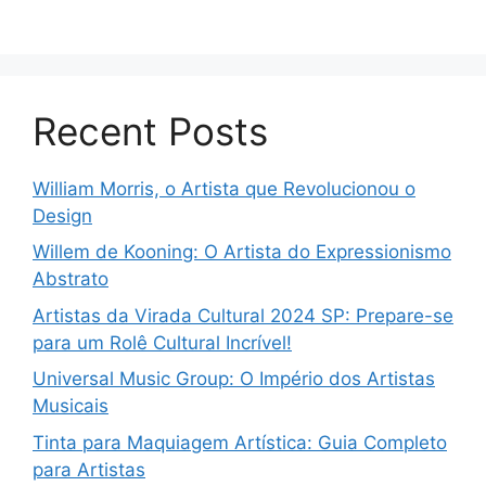
Recent Posts
William Morris, o Artista que Revolucionou o
Design
Willem de Kooning: O Artista do Expressionismo
Abstrato
Artistas da Virada Cultural 2024 SP: Prepare-se
para um Rolê Cultural Incrível!
Universal Music Group: O Império dos Artistas
Musicais
Tinta para Maquiagem Artística: Guia Completo
para Artistas