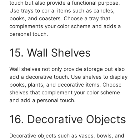
touch but also provide a functional purpose.
Use trays to corral items such as candles,
books, and coasters. Choose a tray that
complements your color scheme and adds a
personal touch.
15. Wall Shelves
Wall shelves not only provide storage but also
add a decorative touch. Use shelves to display
books, plants, and decorative items. Choose
shelves that complement your color scheme
and add a personal touch.
16. Decorative Objects
Decorative objects such as vases, bowls, and