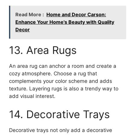
Read More :
Home and Decor Carson:
Enhance Your Home's Beauty with Quality
Decor
13. Area Rugs
An area rug can anchor a room and create a
cozy atmosphere. Choose a rug that
complements your color scheme and adds
texture. Layering rugs is also a trendy way to
add visual interest.
14. Decorative Trays
Decorative trays not only add a decorative