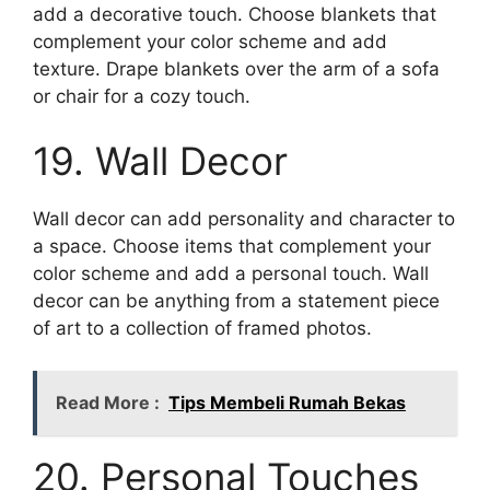
add a decorative touch. Choose blankets that
complement your color scheme and add
texture. Drape blankets over the arm of a sofa
or chair for a cozy touch.
19. Wall Decor
Wall decor can add personality and character to
a space. Choose items that complement your
color scheme and add a personal touch. Wall
decor can be anything from a statement piece
of art to a collection of framed photos.
Read More :
Tips Membeli Rumah Bekas
20. Personal Touches