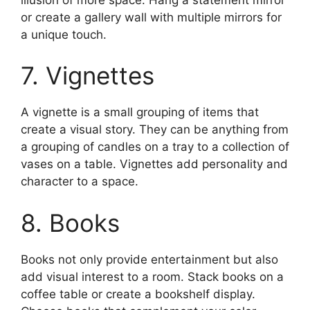
or create a gallery wall with multiple mirrors for
a unique touch.
7. Vignettes
A vignette is a small grouping of items that
create a visual story. They can be anything from
a grouping of candles on a tray to a collection of
vases on a table. Vignettes add personality and
character to a space.
8. Books
Books not only provide entertainment but also
add visual interest to a room. Stack books on a
coffee table or create a bookshelf display.