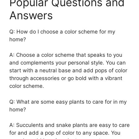
Popular Questions and
Answers
Q: How do I choose a color scheme for my
home?
A: Choose a color scheme that speaks to you
and complements your personal style. You can
start with a neutral base and add pops of color
through accessories or go bold with a vibrant
color scheme.
Q: What are some easy plants to care for in my
home?
A: Succulents and snake plants are easy to care
for and add a pop of color to any space. You