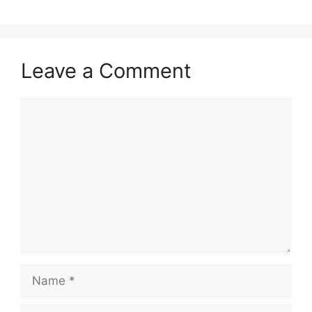
Leave a Comment
Comment
Name