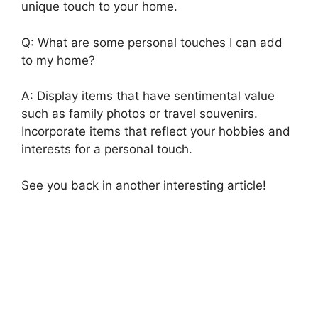
unique touch to your home.
Q: What are some personal touches I can add
to my home?
A: Display items that have sentimental value
such as family photos or travel souvenirs.
Incorporate items that reflect your hobbies and
interests for a personal touch.
See you back in another interesting article!