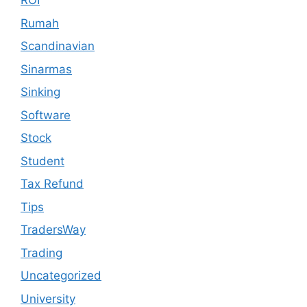
ROI
Rumah
Scandinavian
Sinarmas
Sinking
Software
Stock
Student
Tax Refund
Tips
TradersWay
Trading
Uncategorized
University