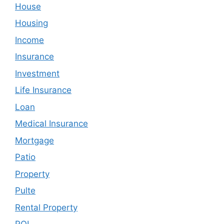
House
Housing
Income
Insurance
Investment
Life Insurance
Loan
Medical Insurance
Mortgage
Patio
Property
Pulte
Rental Property