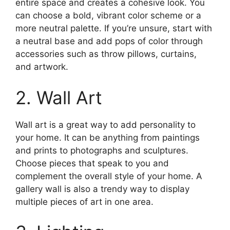
entire space and creates a cohesive look. You
can choose a bold, vibrant color scheme or a
more neutral palette. If you’re unsure, start with
a neutral base and add pops of color through
accessories such as throw pillows, curtains,
and artwork.
2. Wall Art
Wall art is a great way to add personality to
your home. It can be anything from paintings
and prints to photographs and sculptures.
Choose pieces that speak to you and
complement the overall style of your home. A
gallery wall is also a trendy way to display
multiple pieces of art in one area.