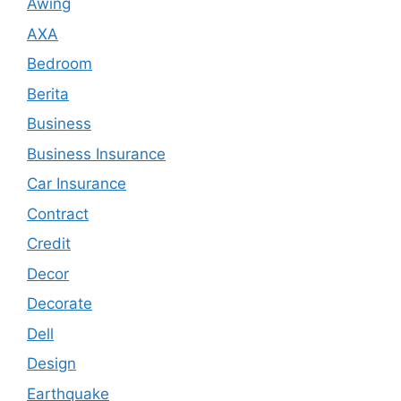
Awing
AXA
Bedroom
Berita
Business
Business Insurance
Car Insurance
Contract
Credit
Decor
Decorate
Dell
Design
Earthquake