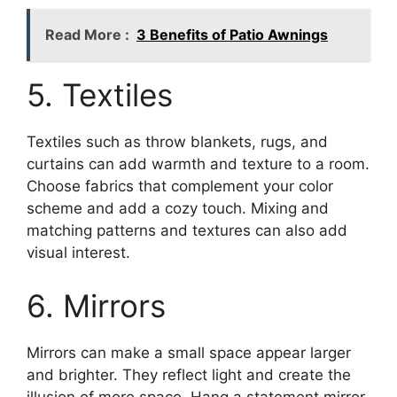
Read More :
3 Benefits of Patio Awnings
5. Textiles
Textiles such as throw blankets, rugs, and
curtains can add warmth and texture to a room.
Choose fabrics that complement your color
scheme and add a cozy touch. Mixing and
matching patterns and textures can also add
visual interest.
6. Mirrors
Mirrors can make a small space appear larger
and brighter. They reflect light and create the
illusion of more space. Hang a statement mirror