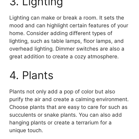
3. Lighting
Lighting can make or break a room. It sets the
mood and can highlight certain features of your
home. Consider adding different types of
lighting, such as table lamps, floor lamps, and
overhead lighting. Dimmer switches are also a
great addition to create a cozy atmosphere.
4. Plants
Plants not only add a pop of color but also
purify the air and create a calming environment.
Choose plants that are easy to care for such as
succulents or snake plants. You can also add
hanging plants or create a terrarium for a
unique touch.