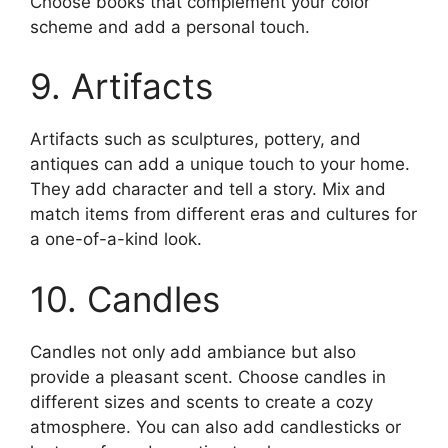
Choose books that complement your color
scheme and add a personal touch.
9. Artifacts
Artifacts such as sculptures, pottery, and
antiques can add a unique touch to your home.
They add character and tell a story. Mix and
match items from different eras and cultures for
a one-of-a-kind look.
10. Candles
Candles not only add ambiance but also
provide a pleasant scent. Choose candles in
different sizes and scents to create a cozy
atmosphere. You can also add candlesticks or