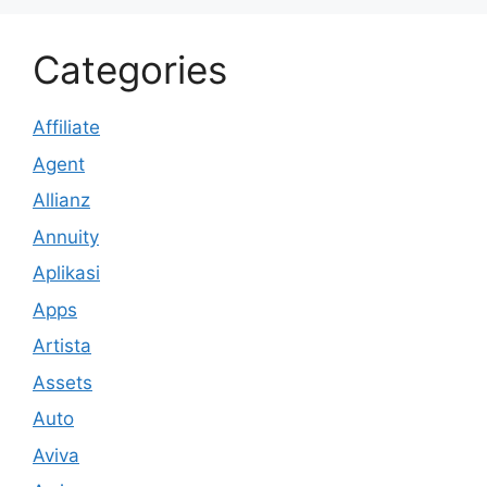
Categories
Affiliate
Agent
Allianz
Annuity
Aplikasi
Apps
Artista
Assets
Auto
Aviva