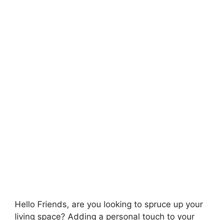
Hello Friends, are you looking to spruce up your
living space? Adding a personal touch to your