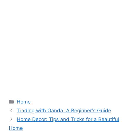
Categories
Home
Trading with Oanda: A Beginner's Guide
Home Decor: Tips and Tricks for a Beautiful
Home