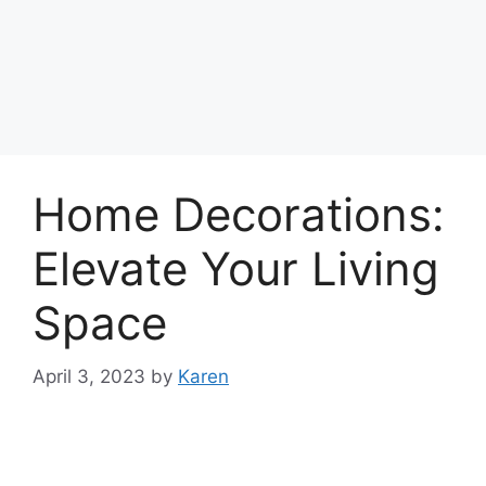
Home Decorations:
Elevate Your Living
Space
April 3, 2023
by
Karen