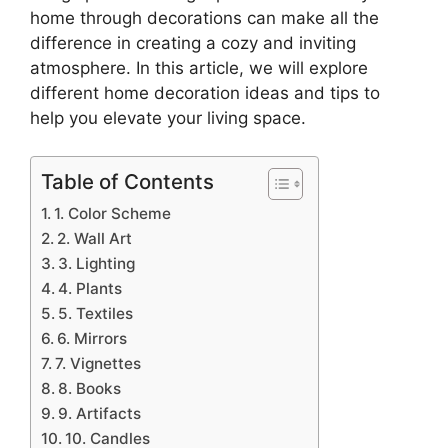
home through decorations can make all the
difference in creating a cozy and inviting
atmosphere. In this article, we will explore
different home decoration ideas and tips to
help you elevate your living space.
Table of Contents
1. Color Scheme
2. Wall Art
3. Lighting
4. Plants
5. Textiles
6. Mirrors
7. Vignettes
8. Books
9. Artifacts
10. Candles