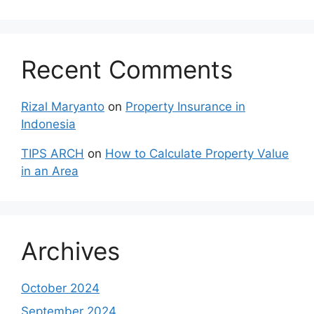
Recent Comments
Rizal Maryanto
on
Property Insurance in
Indonesia
TIPS ARCH
on
How to Calculate Property Value
in an Area
Archives
October 2024
September 2024