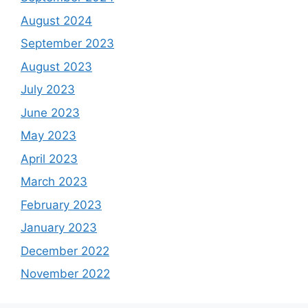
August 2024
September 2023
August 2023
July 2023
June 2023
May 2023
April 2023
March 2023
February 2023
January 2023
December 2022
November 2022