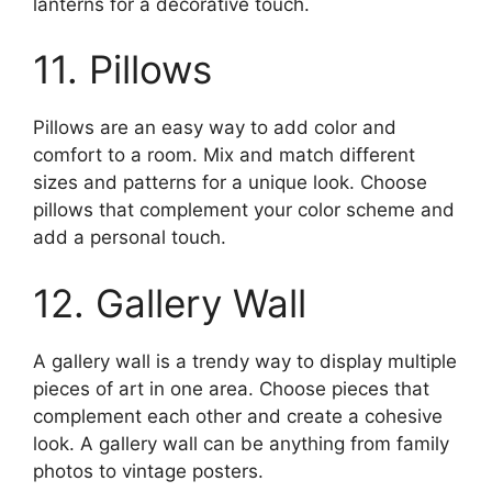
lanterns for a decorative touch.
11. Pillows
Pillows are an easy way to add color and
comfort to a room. Mix and match different
sizes and patterns for a unique look. Choose
pillows that complement your color scheme and
add a personal touch.
12. Gallery Wall
A gallery wall is a trendy way to display multiple
pieces of art in one area. Choose pieces that
complement each other and create a cohesive
look. A gallery wall can be anything from family
photos to vintage posters.