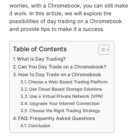
worries, with a Chromebook, you can still make
it work. In this article, we will explore the
possibilities of day trading on a Chromebook
and provide tips to make it a success.
Table of Contents
What is Day Trading?
Can You Day Trade on a Chromebook?
How to Day Trade on a Chromebook
Choose a Web-Based Trading Platform
Use Cloud-Based Storage Solutions
Use a Virtual Private Network (VPN)
Upgrade Your Internet Connection
Choose the Right Trading Strategy
FAQ: Frequently Asked Questions
Conclusion