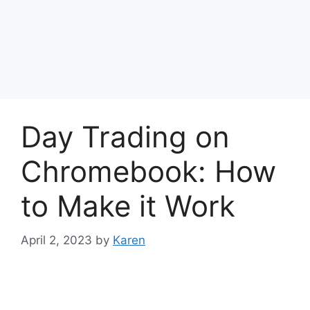
Day Trading on
Chromebook: How
to Make it Work
April 2, 2023
by
Karen