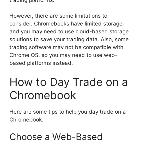
However, there are some limitations to
consider. Chromebooks have limited storage,
and you may need to use cloud-based storage
solutions to save your trading data. Also, some
trading software may not be compatible with
Chrome OS, so you may need to use web-
based platforms instead.
How to Day Trade on a
Chromebook
Here are some tips to help you day trade on a
Chromebook:
Choose a Web-Based