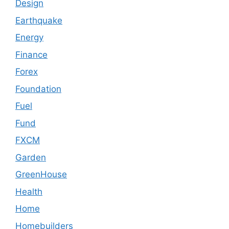
Design
Earthquake
Energy
Finance
Forex
Foundation
Fuel
Fund
FXCM
Garden
GreenHouse
Health
Home
Homebuilders