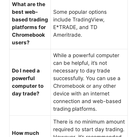
What are the
best web-
Some popular options
based trading
include TradingView,
platforms for
E*TRADE, and TD
Chromebook
Ameritrade.
users?
While a powerful computer
can be helpful, it’s not
Do I need a
necessary to day trade
powerful
successfully. You can use a
computer to
Chromebook or any other
day trade?
device with an internet
connection and web-based
trading platforms.
There is no minimum amount
required to start day trading.
How much
However, it’s recommended