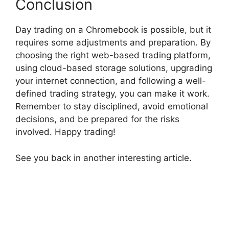
Conclusion
Day trading on a Chromebook is possible, but it
requires some adjustments and preparation. By
choosing the right web-based trading platform,
using cloud-based storage solutions, upgrading
your internet connection, and following a well-
defined trading strategy, you can make it work.
Remember to stay disciplined, avoid emotional
decisions, and be prepared for the risks
involved. Happy trading!
See you back in another interesting article.