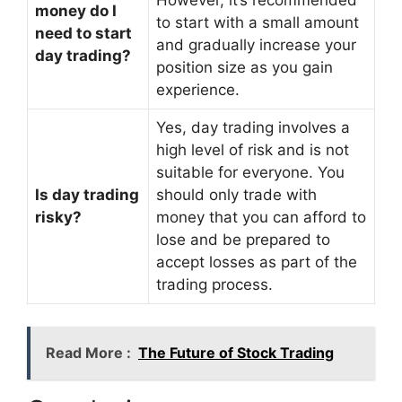
money do I
to start with a small amount
need to start
and gradually increase your
day trading?
position size as you gain
experience.
Yes, day trading involves a
high level of risk and is not
suitable for everyone. You
Is day trading
should only trade with
risky?
money that you can afford to
lose and be prepared to
accept losses as part of the
trading process.
Read More :
The Future of Stock Trading