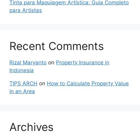
Tinta para Maquiagem Artística: Guia Completo
para Artistas
Recent Comments
Rizal Maryanto
on
Property Insurance in
Indonesia
TIPS ARCH
on
How to Calculate Property Value
in an Area
Archives