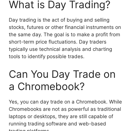
What is Day Trading?
Day trading is the act of buying and selling
stocks, futures or other financial instruments on
the same day. The goal is to make a profit from
short-term price fluctuations. Day traders
typically use technical analysis and charting
tools to identify possible trades.
Can You Day Trade on
a Chromebook?
Yes, you can day trade on a Chromebook. While
Chromebooks are not as powerful as traditional
laptops or desktops, they are still capable of
running trading software and web-based
trading platforms.