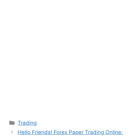
Categories
Trading
Hello Friends! Forex Paper Trading Online: