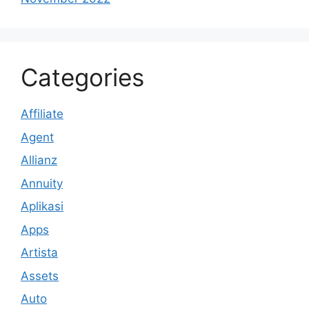
Categories
Affiliate
Agent
Allianz
Annuity
Aplikasi
Apps
Artista
Assets
Auto