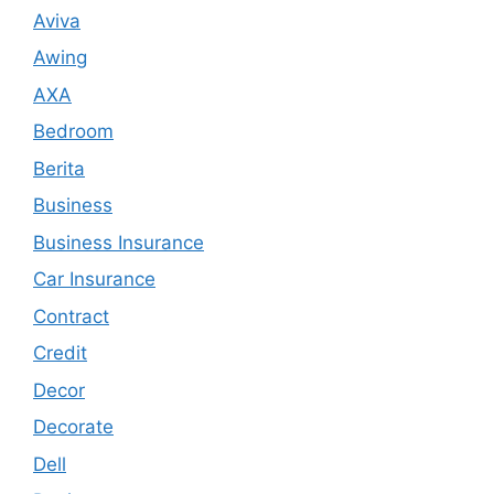
Aviva
Awing
AXA
Bedroom
Berita
Business
Business Insurance
Car Insurance
Contract
Credit
Decor
Decorate
Dell