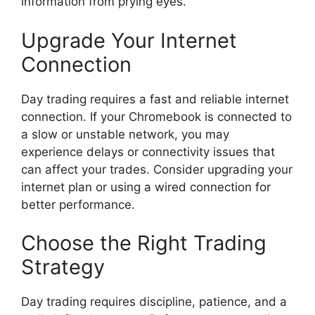
information from prying eyes.
Upgrade Your Internet
Connection
Day trading requires a fast and reliable internet
connection. If your Chromebook is connected to
a slow or unstable network, you may
experience delays or connectivity issues that
can affect your trades. Consider upgrading your
internet plan or using a wired connection for
better performance.
Choose the Right Trading
Strategy
Day trading requires discipline, patience, and a