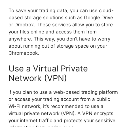
To save your trading data, you can use cloud-
based storage solutions such as Google Drive
or Dropbox. These services allow you to store
your files online and access them from
anywhere. This way, you don’t have to worry
about running out of storage space on your
Chromebook.
Use a Virtual Private
Network (VPN)
If you plan to use a web-based trading platform
or access your trading account from a public
Wi-Fi network, it’s recommended to use a
virtual private network (VPN). A VPN encrypts
your internet traffic and protects your sensitive