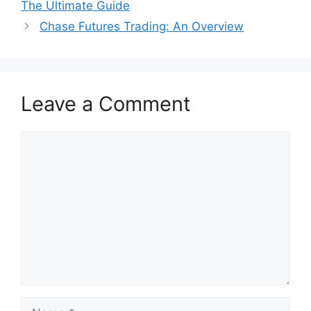
The Ultimate Guide
Chase Futures Trading: An Overview
Leave a Comment
Comment
Name