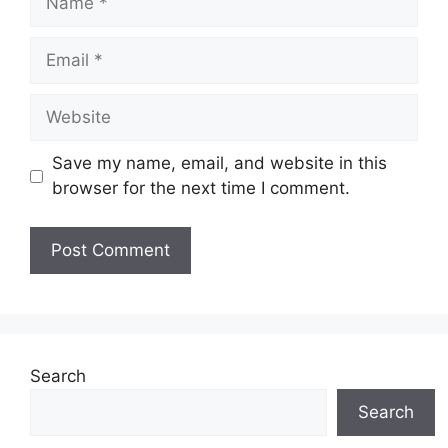
Email
Website
Save my name, email, and website in this
browser for the next time I comment.
Search
Search