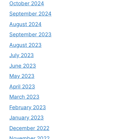
October 2024
September 2024
August 2024
September 2023
August 2023
July 2023
June 2023
May 2023
April 2023
March 2023
February 2023
January 2023
December 2022
November 2022