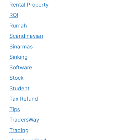
Rental Property
ROI
Rumah
Scandinavian
Sinarmas
Sinking
Software
Stock
Student
Tax Refund
Tips
TradersWay
Trading