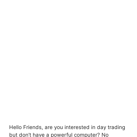
Hello Friends, are you interested in day trading
but don’t have a powerful computer? No