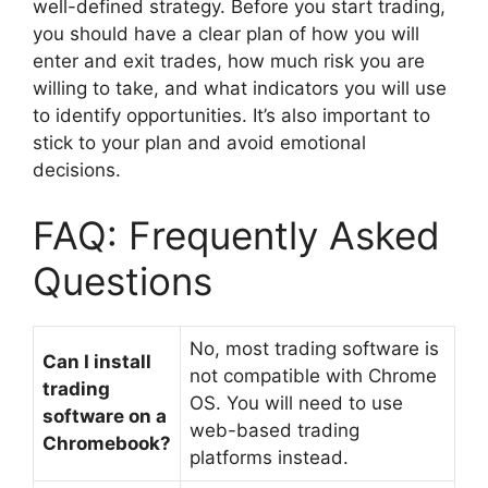
well-defined strategy. Before you start trading,
you should have a clear plan of how you will
enter and exit trades, how much risk you are
willing to take, and what indicators you will use
to identify opportunities. It’s also important to
stick to your plan and avoid emotional
decisions.
FAQ: Frequently Asked
Questions
No, most trading software is
Can I install
not compatible with Chrome
trading
OS. You will need to use
software on a
web-based trading
Chromebook?
platforms instead.