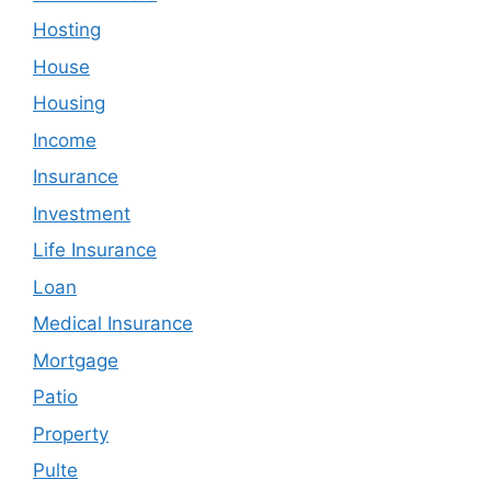
Hosting
House
Housing
Income
Insurance
Investment
Life Insurance
Loan
Medical Insurance
Mortgage
Patio
Property
Pulte