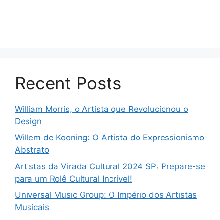
Recent Posts
William Morris, o Artista que Revolucionou o
Design
Willem de Kooning: O Artista do Expressionismo
Abstrato
Artistas da Virada Cultural 2024 SP: Prepare-se
para um Rolê Cultural Incrível!
Universal Music Group: O Império dos Artistas
Musicais