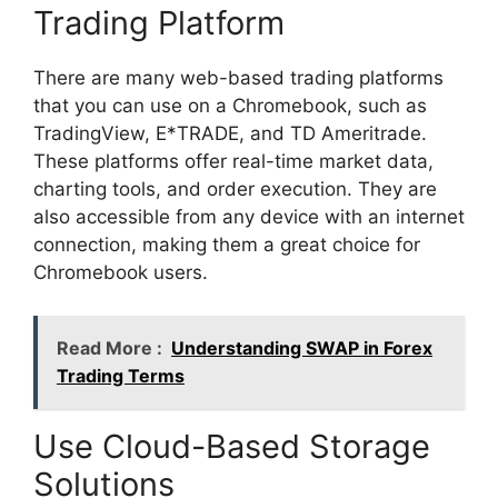
Trading Platform
There are many web-based trading platforms
that you can use on a Chromebook, such as
TradingView, E*TRADE, and TD Ameritrade.
These platforms offer real-time market data,
charting tools, and order execution. They are
also accessible from any device with an internet
connection, making them a great choice for
Chromebook users.
Read More :
Understanding SWAP in Forex
Trading Terms
Use Cloud-Based Storage
Solutions