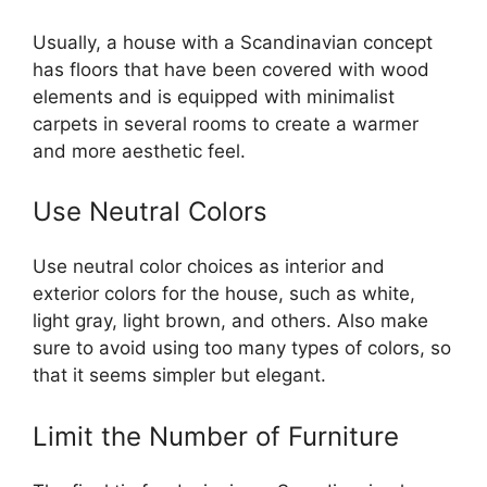
Usually, a house with a Scandinavian concept
has floors that have been covered with wood
elements and is equipped with minimalist
carpets in several rooms to create a warmer
and more aesthetic feel.
Use Neutral Colors
Use neutral color choices as interior and
exterior colors for the house, such as white,
light gray, light brown, and others. Also make
sure to avoid using too many types of colors, so
that it seems simpler but elegant.
Limit the Number of Furniture