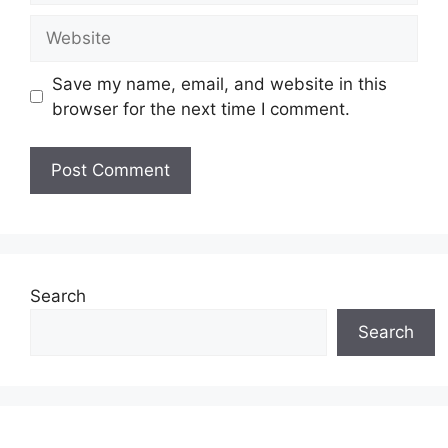
Website
Save my name, email, and website in this
browser for the next time I comment.
Search
Search