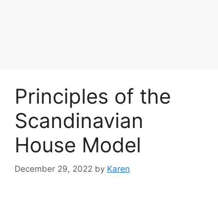
Principles of the
Scandinavian
House Model
December 29, 2022
by
Karen