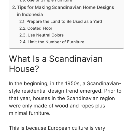
Tips for Making Scandinavian Home Designs
in Indonesia
Prepare the Land to Be Used as a Yard
Coated Floor
Use Neutral Colors
Limit the Number of Furniture
What Is a Scandinavian
House?
In the beginning, in the 1950s, a Scandinavian-
style residential design trend emerged. Prior to
that year, houses in the Scandinavian region
were only made of wood and ropes plus
minimal furniture.
This is because European culture is very