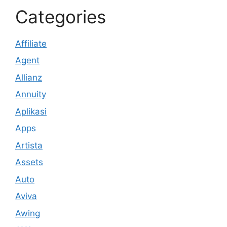
Categories
Affiliate
Agent
Allianz
Annuity
Aplikasi
Apps
Artista
Assets
Auto
Aviva
Awing