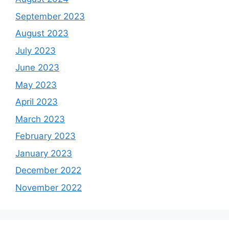
September 2023
August 2023
July 2023
June 2023
May 2023
April 2023
March 2023
February 2023
January 2023
December 2022
November 2022