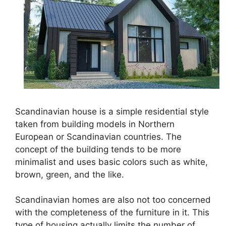
Scandinavian house is a simple residential style
taken from building models in Northern
European or Scandinavian countries. The
concept of the building tends to be more
minimalist and uses basic colors such as white,
brown, green, and the like.
Scandinavian homes are also not too concerned
with the completeness of the furniture in it. This
type of housing actually limits the number of