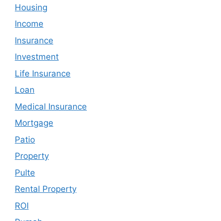
Housing
Income
Insurance
Investment
Life Insurance
Loan
Medical Insurance
Mortgage
Patio
Property
Pulte
Rental Property
ROI