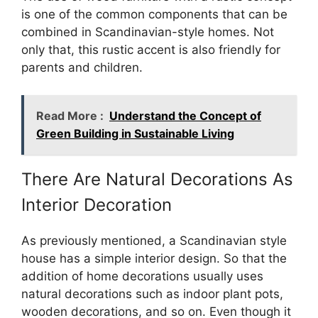
is one of the common components that can be
combined in Scandinavian-style homes. Not
only that, this rustic accent is also friendly for
parents and children.
Read More :
Understand the Concept of
Green Building in Sustainable Living
There Are Natural Decorations As
Interior Decoration
As previously mentioned, a Scandinavian style
house has a simple interior design. So that the
addition of home decorations usually uses
natural decorations such as indoor plant pots,
wooden decorations, and so on. Even though it