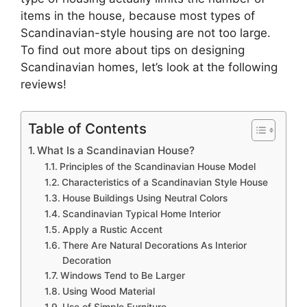
items in the house, because most types of
Scandinavian-style housing are not too large.
To find out more about tips on designing
Scandinavian homes, let’s look at the following
reviews!
Table of Contents
What Is a Scandinavian House?
Principles of the Scandinavian House Model
Characteristics of a Scandinavian Style House
House Buildings Using Neutral Colors
Scandinavian Typical Home Interior
Apply a Rustic Accent
There Are Natural Decorations As Interior
Decoration
Windows Tend to Be Larger
Using Wood Material
Use of Simple Furniture