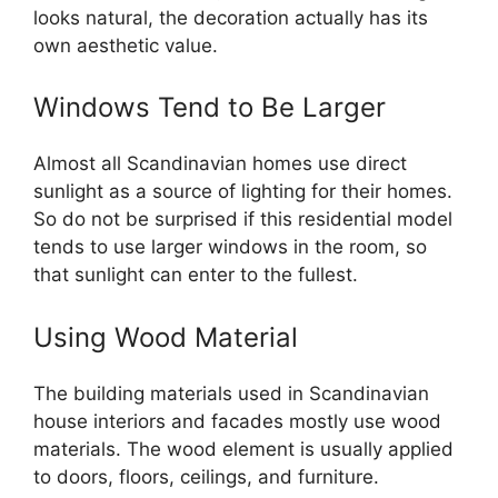
looks natural, the decoration actually has its
own aesthetic value.
Windows Tend to Be Larger
Almost all Scandinavian homes use direct
sunlight as a source of lighting for their homes.
So do not be surprised if this residential model
tends to use larger windows in the room, so
that sunlight can enter to the fullest.
Using Wood Material
The building materials used in Scandinavian
house interiors and facades mostly use wood
materials. The wood element is usually applied
to doors, floors, ceilings, and furniture.