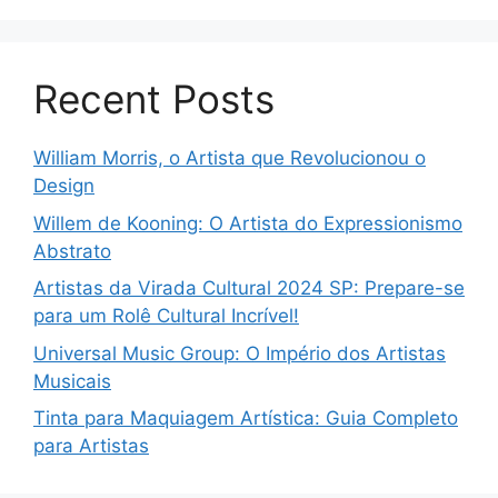
Recent Posts
William Morris, o Artista que Revolucionou o
Design
Willem de Kooning: O Artista do Expressionismo
Abstrato
Artistas da Virada Cultural 2024 SP: Prepare-se
para um Rolê Cultural Incrível!
Universal Music Group: O Império dos Artistas
Musicais
Tinta para Maquiagem Artística: Guia Completo
para Artistas