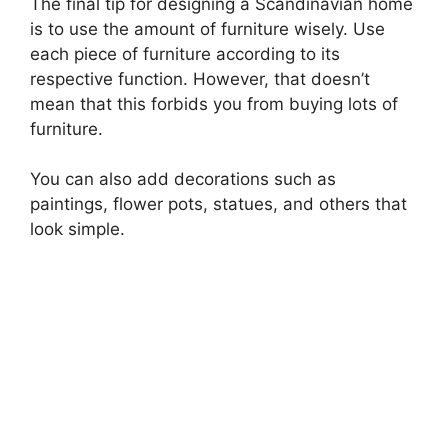
The final tip for designing a Scandinavian home
is to use the amount of furniture wisely. Use
each piece of furniture according to its
respective function. However, that doesn’t
mean that this forbids you from buying lots of
furniture.
You can also add decorations such as
paintings, flower pots, statues, and others that
look simple.