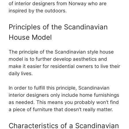
of interior designers from Norway who are
inspired by the outdoors.
Principles of the Scandinavian
House Model
The principle of the Scandinavian style house
model is to further develop aesthetics and
make it easier for residential owners to live their
daily lives.
In order to fulfill this principle, Scandinavian
interior designers only include home furnishings
as needed. This means you probably won’t find
a piece of furniture that doesn’t really matter.
Characteristics of a Scandinavian