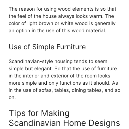
The reason for using wood elements is so that
the feel of the house always looks warm. The
color of light brown or white wood is generally
an option in the use of this wood material.
Use of Simple Furniture
Scandinavian-style housing tends to seem
simple but elegant. So that the use of furniture
in the interior and exterior of the room looks
more simple and only functions as it should. As
in the use of sofas, tables, dining tables, and so
on.
Tips for Making
Scandinavian Home Designs