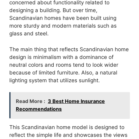
concerned about functionality related to
designing a building. But over time,
Scandinavian homes have been built using
more sturdy and modern materials such as
glass and steel.
The main thing that reflects Scandinavian home
design is minimalism with a dominance of
neutral colors and rooms tend to look wider
because of limited furniture. Also, a natural
lighting system that utilizes sunlight.
Read More :
3 Best Home Insurance
Recommendations
This Scandinavian home model is designed to
reflect the simple life and showcases the views