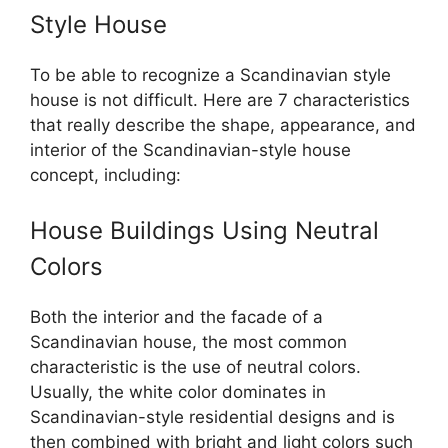
Style House
To be able to recognize a Scandinavian style
house is not difficult. Here are 7 characteristics
that really describe the shape, appearance, and
interior of the Scandinavian-style house
concept, including:
House Buildings Using Neutral
Colors
Both the interior and the facade of a
Scandinavian house, the most common
characteristic is the use of neutral colors.
Usually, the white color dominates in
Scandinavian-style residential designs and is
then combined with bright and light colors such