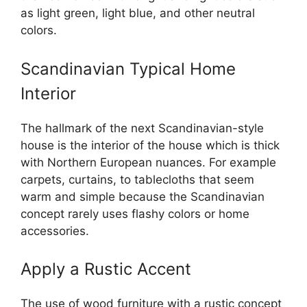
as light green, light blue, and other neutral
colors.
Scandinavian Typical Home
Interior
The hallmark of the next Scandinavian-style
house is the interior of the house which is thick
with Northern European nuances. For example
carpets, curtains, to tablecloths that seem
warm and simple because the Scandinavian
concept rarely uses flashy colors or home
accessories.
Apply a Rustic Accent
The use of wood furniture with a rustic concept