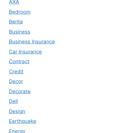
AXA
Bedroom
Berita
Business
Business Insurance
Car Insurance
Contract
Credit
Decor
Decorate
Dell
Design
Earthquake
Energy