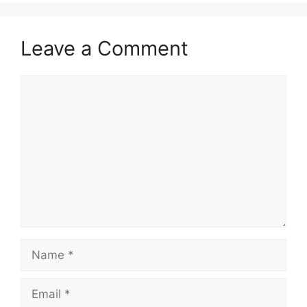
Leave a Comment
Comment
Name
Email