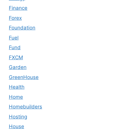
Finance
Forex
Foundation
Fuel
Fund
FXCM
Garden
GreenHouse
Health
Home
Homebuilders
Hosting
House