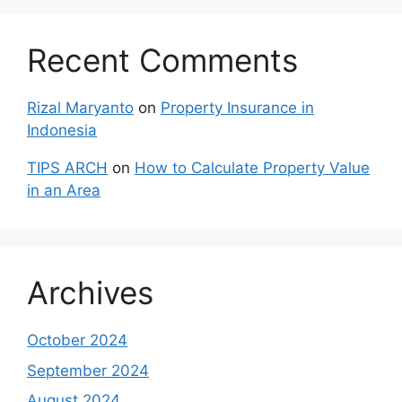
Recent Comments
Rizal Maryanto
on
Property Insurance in
Indonesia
TIPS ARCH
on
How to Calculate Property Value
in an Area
Archives
October 2024
September 2024
August 2024