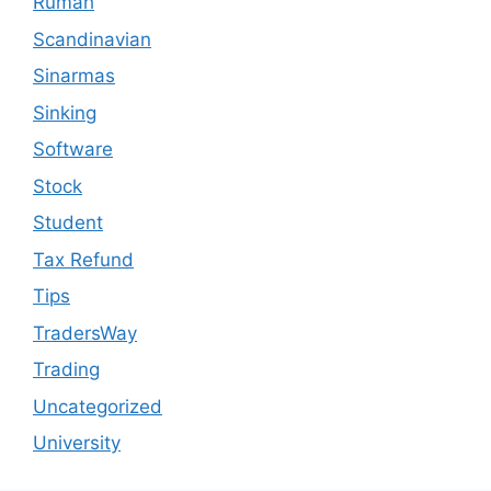
Rumah
Scandinavian
Sinarmas
Sinking
Software
Stock
Student
Tax Refund
Tips
TradersWay
Trading
Uncategorized
University