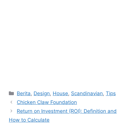
Categories
Berita
,
Design
,
House
,
Scandinavian
,
Tips
Chicken Claw Foundation
Return on Investment (ROI): Definition and
How to Calculate