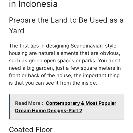
in Indonesia
Prepare the Land to Be Used as a
Yard
The first tips in designing Scandinavian-style
housing are natural elements that are obvious,
such as green open spaces or parks. You don’t
need a big garden, just a few square meters in
front or back of the house, the important thing
is that you can see it from the inside.
Read More :
Contemporary & Most Popular
Dream Home Designs-Part 2
Coated Floor